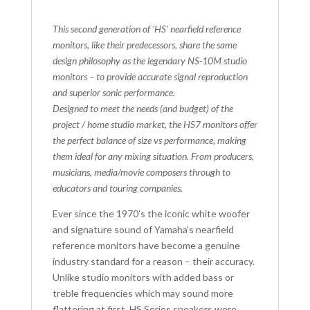
This second generation of ‘HS’ nearfield reference
monitors, like their predecessors, share the same
design philosophy as the legendary NS-10M studio
monitors – to provide accurate signal reproduction
and superior sonic performance.
Designed to meet the needs (and budget) of the
project / home studio market, the HS7 monitors offer
the perfect balance of size vs performance, making
them ideal for any mixing situation. From producers,
musicians, media/movie composers through to
educators and touring companies.
Ever since the 1970’s the iconic white woofer
and signature sound of Yamaha’s nearfield
reference monitors have become a genuine
industry standard for a reason – their accuracy.
Unlike studio monitors with added bass or
treble frequencies which may sound more
flattering at first, HS Series speakers were