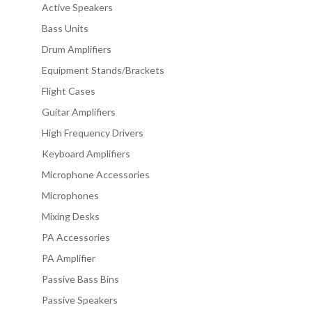
Active Speakers
Bass Units
Drum Amplifiers
Equipment Stands/Brackets
Flight Cases
Guitar Amplifiers
High Frequency Drivers
Keyboard Amplifiers
Microphone Accessories
Microphones
Mixing Desks
PA Accessories
PA Amplifier
Passive Bass Bins
Passive Speakers