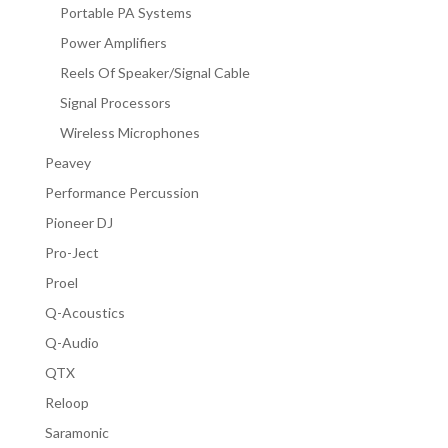
Portable PA Systems
Power Amplifiers
Reels Of Speaker/Signal Cable
Signal Processors
Wireless Microphones
Peavey
Performance Percussion
Pioneer DJ
Pro-Ject
Proel
Q-Acoustics
Q-Audio
QTX
Reloop
Saramonic