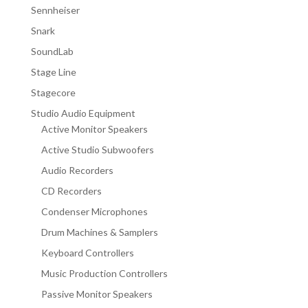
Sennheiser
Snark
SoundLab
Stage Line
Stagecore
Studio Audio Equipment
Active Monitor Speakers
Active Studio Subwoofers
Audio Recorders
CD Recorders
Condenser Microphones
Drum Machines & Samplers
Keyboard Controllers
Music Production Controllers
Passive Monitor Speakers