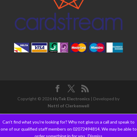
Copyright © 2026
HyTek Electronics
| Developed by
Nettl of Clerkenwell
Can't find what you're looking for? Why not give us a call and speak to
one of our qualified staff members on 02072494814. We may be able to
order something in for you..
Dismiss