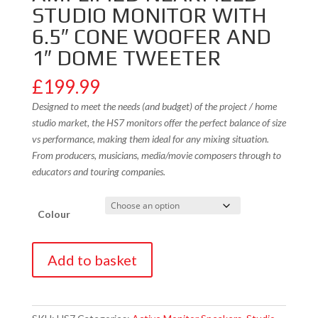
STUDIO MONITOR WITH
6.5″ CONE WOOFER AND
1″ DOME TWEETER
£
199.99
Designed to meet the needs (and budget) of the project / home
studio market, the HS7 monitors offer the perfect balance of size
vs performance, making them ideal for any mixing situation.
From producers, musicians, media/movie composers through to
educators and touring companies.
Colour
Yamaha
Add to basket
HS7
2-
Way
Bass-