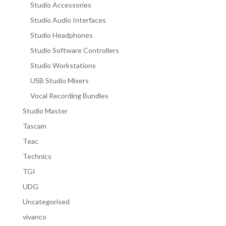
Studio Accessories
Studio Audio Interfaces
Studio Headphones
Studio Software Controllers
Studio Workstations
USB Studio Mixers
Vocal Recording Bundles
Studio Master
Tascam
Teac
Technics
TGI
UDG
Uncategorised
vivanco