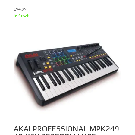
£
94.99
In Stock
AKAI PROFESSIONAL MPK249