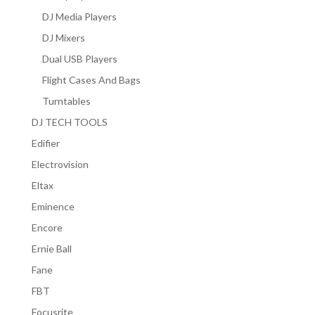
DJ Media Players
DJ Mixers
Dual USB Players
Flight Cases And Bags
Turntables
DJ TECH TOOLS
Edifier
Electrovision
Eltax
Eminence
Encore
Ernie Ball
Fane
FBT
Focusrite