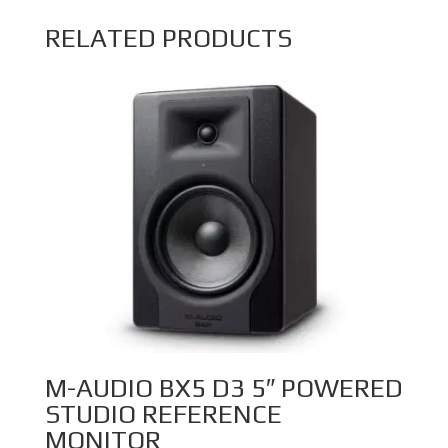
RELATED PRODUCTS
M-AUDIO BX5 D3 5″ POWERED
STUDIO REFERENCE
MONITOR