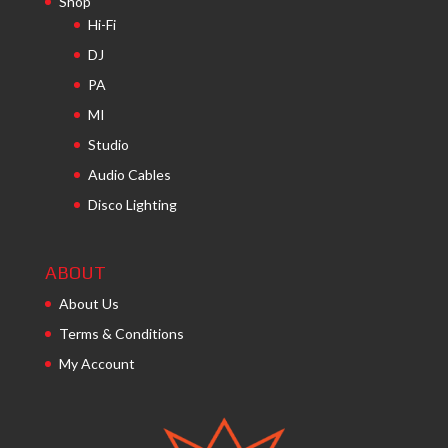
Shop
Hi-Fi
DJ
PA
MI
Studio
Audio Cables
Disco Lighting
ABOUT
About Us
Terms & Conditions
My Account