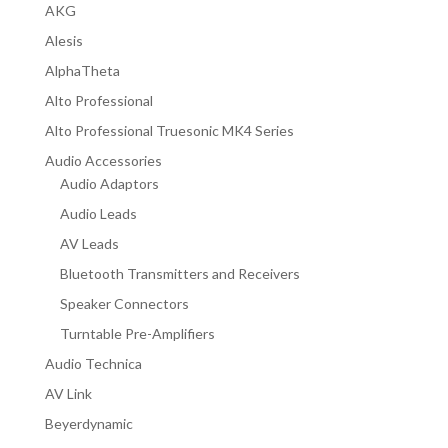
AKG
Alesis
AlphaTheta
Alto Professional
Alto Professional Truesonic MK4 Series
Audio Accessories
Audio Adaptors
Audio Leads
AV Leads
Bluetooth Transmitters and Receivers
Speaker Connectors
Turntable Pre-Amplifiers
Audio Technica
AV Link
Beyerdynamic