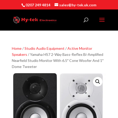
0207 249 4814
sales@hy-tek.uk.com
Home
/
Studio Audio Equipment
/
Active Monitor
Speakers
/ Yamaha HS7 2-Way Bass-Reflex Bi-Amplified
Nearfield Studio Monitor With 6.5″ Cone Woofer And 1″
Dome Tweeter