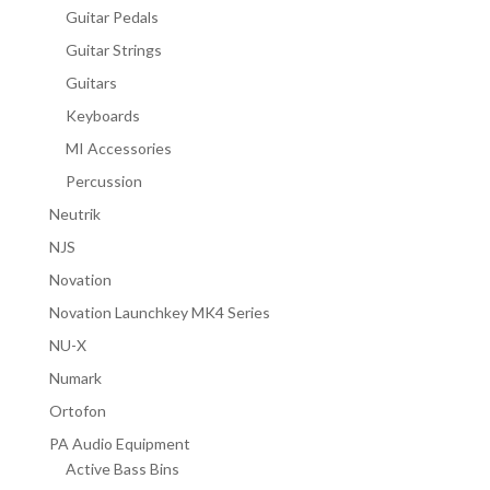
Guitar Pedals
Guitar Strings
Guitars
Keyboards
MI Accessories
Percussion
Neutrik
NJS
Novation
Novation Launchkey MK4 Series
NU-X
Numark
Ortofon
PA Audio Equipment
Active Bass Bins