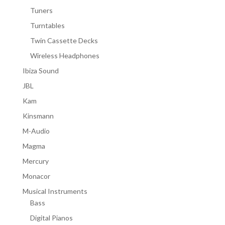
Tuners
Turntables
Twin Cassette Decks
Wireless Headphones
Ibiza Sound
JBL
Kam
Kinsmann
M-Audio
Magma
Mercury
Monacor
Musical Instruments
Bass
Digital Pianos