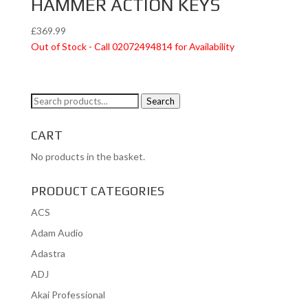
HAMMER ACTION KEYS
£
369.99
Out of Stock - Call 02072494814 for Availability
Search
Search
for:
CART
No products in the basket.
PRODUCT CATEGORIES
ACS
Adam Audio
Adastra
ADJ
Akai Professional