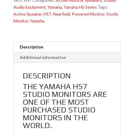
SKU:
HS7
Categories:
Active Monitor Speakers
,
Studio
Reflex
Audio Equipment
,
Yamaha
,
Yamaha HS Series
Tags:
Bi-
Active Speaker
,
HS7
,
Nearfield
,
Powered Monitor
,
Studio
Amplified
Monitor
,
Yamaha
Nearfield
Studio
Monitor
With
Description
6.5"
Additional information
Cone
Woofer
DESCRIPTION
And
1"
THE YAMAHA HS7
Dome
STUDIO MONITORS ARE
Tweeter
ONE OF THE MOST
quantity
PURCHASED STUDIO
MONITORS IN THE
WORLD.