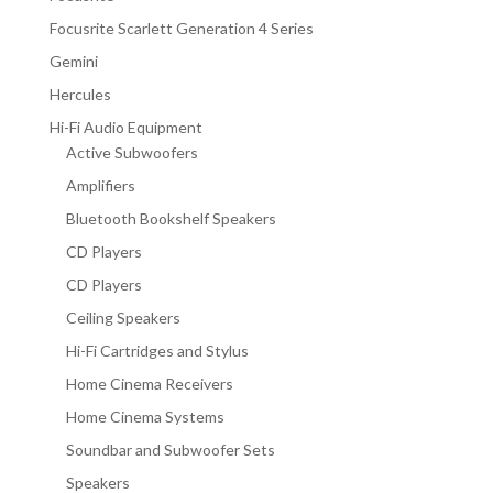
Focusrite Scarlett Generation 4 Series
Gemini
Hercules
Hi-Fi Audio Equipment
Active Subwoofers
Amplifiers
Bluetooth Bookshelf Speakers
CD Players
CD Players
Ceiling Speakers
Hi-Fi Cartridges and Stylus
Home Cinema Receivers
Home Cinema Systems
Soundbar and Subwoofer Sets
Speakers