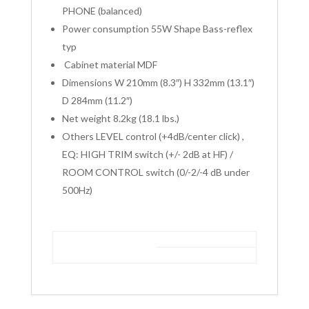
PHONE (balanced)
Power consumption 55W Shape Bass-reflex
typ
Cabinet material MDF
Dimensions W 210mm (8.3″) H 332mm (13.1″)
D 284mm (11.2″)
Net weight 8.2kg (18.1 lbs.)
Others LEVEL control (+4dB/center click) ,
EQ: HIGH TRIM switch (+/- 2dB at HF) /
ROOM CONTROL switch (0/-2/-4 dB under
500Hz)