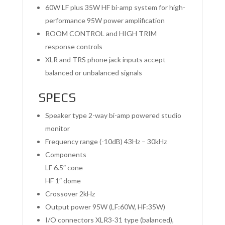
60W LF plus 35W HF bi-amp system for high-
performance 95W power amplification
ROOM CONTROL and HIGH TRIM
response controls
XLR and TRS phone jack inputs accept
balanced or unbalanced signals
SPECS
Speaker type 2-way bi-amp powered studio
monitor
Frequency range (-10dB) 43Hz – 30kHz
Components
LF 6.5″ cone
HF 1″ dome
Crossover 2kHz
Output power 95W (LF:60W, HF:35W)
I/O connectors XLR3-31 type (balanced),