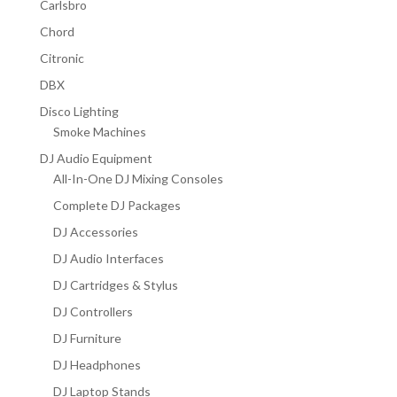
Carlsbro
Chord
Citronic
DBX
Disco Lighting
Smoke Machines
DJ Audio Equipment
All-In-One DJ Mixing Consoles
Complete DJ Packages
DJ Accessories
DJ Audio Interfaces
DJ Cartridges & Stylus
DJ Controllers
DJ Furniture
DJ Headphones
DJ Laptop Stands