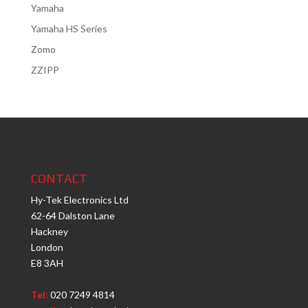
Yamaha
Yamaha HS Series
Zomo
ZZIPP
CONTACT
Hy-Tek Electronics Ltd
62-64 Dalston Lane
Hackney
London
E8 3AH
Tel:
020 7249 4814