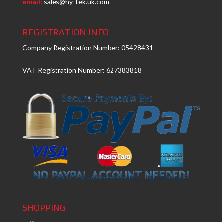
email:
sales@hy-tek.uk.com
REGISTRATION INFO
Company Registration Number: 05428431
VAT Registration Number: 627383818
SHOPPING