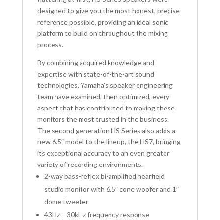
designed to give you the most honest, precise
reference possible, providing an ideal sonic
platform to build on throughout the mixing
process.
By combining acquired knowledge and
expertise with state-of-the-art sound
technologies, Yamaha’s speaker engineering
team have examined, then optimized, every
aspect that has contributed to making these
monitors the most trusted in the business.
The second generation HS Series also adds a
new 6.5″ model to the lineup, the HS7, bringing
its exceptional accuracy to an even greater
variety of recording environments.
2-way bass-reflex bi-amplified nearfield
studio monitor with 6.5″ cone woofer and 1″
dome tweeter
43Hz – 30kHz frequency response