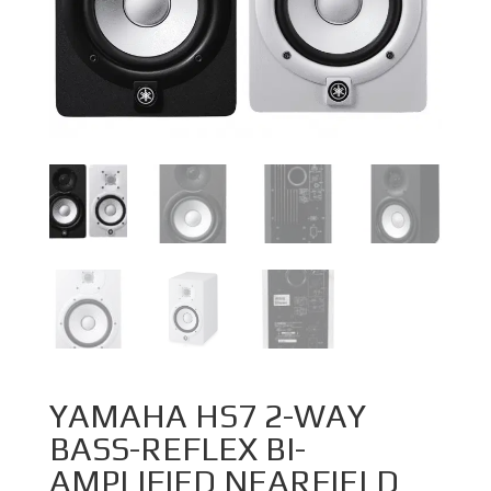
YAMAHA HS7 2-WAY
BASS-REFLEX BI-
AMPLIFIED NEARFIELD