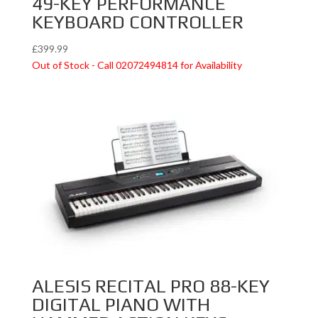
49-KEY PERFORMANCE
KEYBOARD CONTROLLER
£
399.99
Out of Stock - Call 02072494814 for Availability
ALESIS RECITAL PRO 88-KEY
DIGITAL PIANO WITH