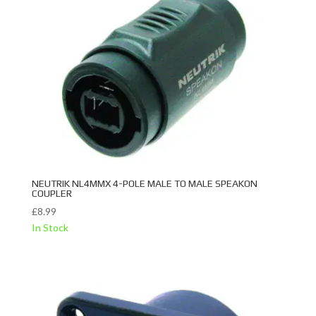
NEUTRIK NL4MMX 4-POLE MALE TO MALE SPEAKON
COUPLER
£
8.99
In Stock