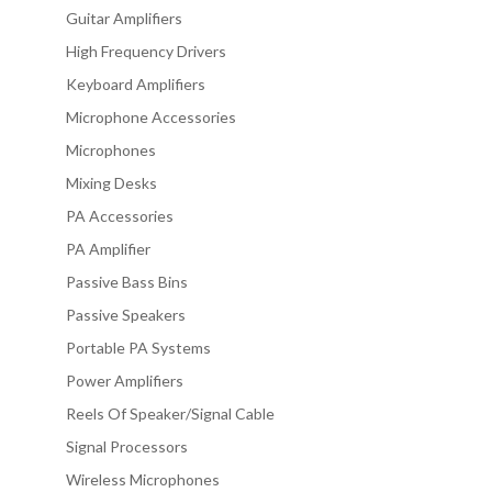
Guitar Amplifiers
High Frequency Drivers
Keyboard Amplifiers
Microphone Accessories
Microphones
Mixing Desks
PA Accessories
PA Amplifier
Passive Bass Bins
Passive Speakers
Portable PA Systems
Power Amplifiers
Reels Of Speaker/Signal Cable
Signal Processors
Wireless Microphones