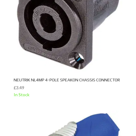
NEUTRIK NL4MP 4-POLE SPEAKON CHASSIS CONNECTOR
£
3.49
In Stock