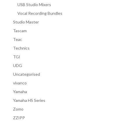
USB Studio Mixers
Vocal Recording Bundles
Studio Master
Tascam
Teac
Technics
TGI
UDG
Uncategorised
vivanco
Yamaha
Yamaha HS Series
Zomo
ZZIPP