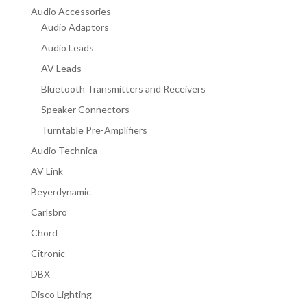
Audio Accessories
Audio Adaptors
Audio Leads
AV Leads
Bluetooth Transmitters and Receivers
Speaker Connectors
Turntable Pre-Amplifiers
Audio Technica
AV Link
Beyerdynamic
Carlsbro
Chord
Citronic
DBX
Disco Lighting