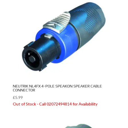
NEUTRIK NL4FX 4-POLE SPEAKON SPEAKER CABLE
CONNECTOR
£
5.99
Out of Stock - Call 02072494814 for Availability