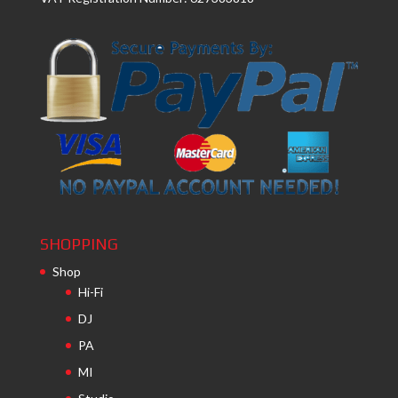
SHOPPING
Shop
Hi-Fi
DJ
PA
MI