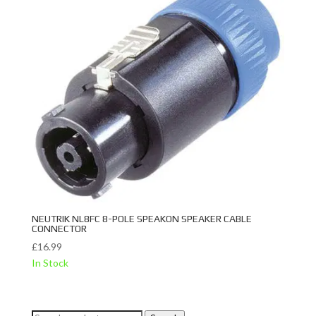
NEUTRIK NL8FC 8-POLE SPEAKON SPEAKER CABLE
CONNECTOR
£
16.99
In Stock