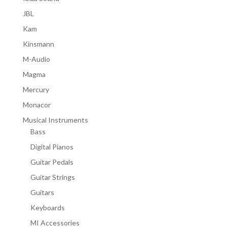
JBL
Kam
Kinsmann
M-Audio
Magma
Mercury
Monacor
Musical Instruments
Bass
Digital Pianos
Guitar Pedals
Guitar Strings
Guitars
Keyboards
MI Accessories