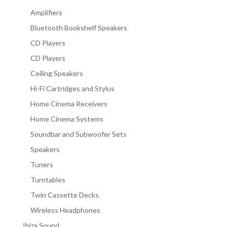
Amplifiers
Bluetooth Bookshelf Speakers
CD Players
CD Players
Ceiling Speakers
Hi-Fi Cartridges and Stylus
Home Cinema Receivers
Home Cinema Systems
Soundbar and Subwoofer Sets
Speakers
Tuners
Turntables
Twin Cassette Decks
Wireless Headphones
Ibiza Sound