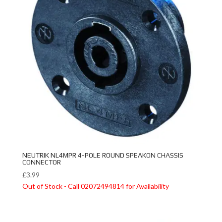
NEUTRIK NL4MPR 4-POLE ROUND SPEAKON CHASSIS
CONNECTOR
£
3.99
Out of Stock - Call 02072494814 for Availability