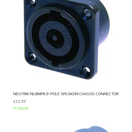
NEUTRIK NL8MPR 8-POLE SPEAKON CHASSIS CONNECTOR
£
11.99
In Stock