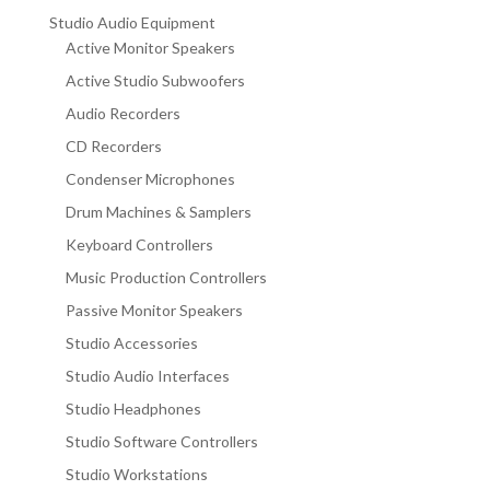
Studio Audio Equipment
Active Monitor Speakers
Active Studio Subwoofers
Audio Recorders
CD Recorders
Condenser Microphones
Drum Machines & Samplers
Keyboard Controllers
Music Production Controllers
Passive Monitor Speakers
Studio Accessories
Studio Audio Interfaces
Studio Headphones
Studio Software Controllers
Studio Workstations