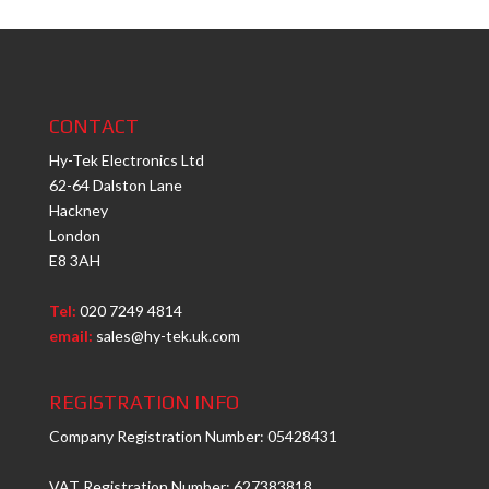
CONTACT
Hy-Tek Electronics Ltd
62-64 Dalston Lane
Hackney
London
E8 3AH
Tel:
020 7249 4814
email:
sales@hy-tek.uk.com
REGISTRATION INFO
Company Registration Number: 05428431
VAT Registration Number: 627383818