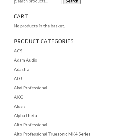
Search
Search
for:
CART
No products in the basket.
PRODUCT CATEGORIES
ACS
Adam Audio
Adastra
ADJ
Akai Professional
AKG
Alesis
AlphaTheta
Alto Professional
Alto Professional Truesonic MK4 Series