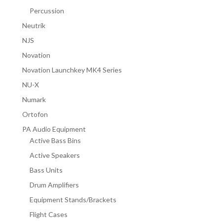
Percussion
Neutrik
NJS
Novation
Novation Launchkey MK4 Series
NU-X
Numark
Ortofon
PA Audio Equipment
Active Bass Bins
Active Speakers
Bass Units
Drum Amplifiers
Equipment Stands/Brackets
Flight Cases