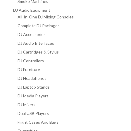
Smoke Machines
DJ Audio Equipment
All-In-One DJ Mixing Consoles
Complete DJ Packages
DJ Accessories
DJ Audio Interfaces
DJ Cartridges & Stylus
DJ Controllers
DJ Furniture
DJ Headphones
DJ Laptop Stands
DJ Media Players
DJ Mixers
Dual USB Players
Flight Cases And Bags
Turntables