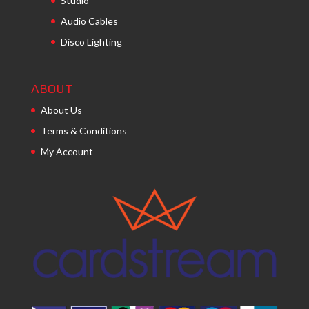
Studio
Audio Cables
Disco Lighting
ABOUT
About Us
Terms & Conditions
My Account