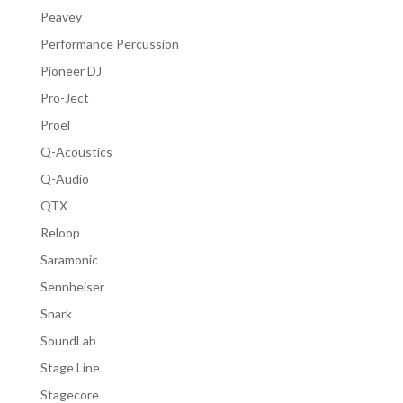
Peavey
Performance Percussion
Pioneer DJ
Pro-Ject
Proel
Q-Acoustics
Q-Audio
QTX
Reloop
Saramonic
Sennheiser
Snark
SoundLab
Stage Line
Stagecore