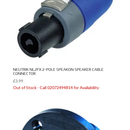
NEUTRIK NL2FX 2-POLE SPEAKON SPEAKER CABLE
CONNECTOR
£
3.99
Out of Stock - Call 02072494814 for Availability