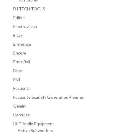
DJ TECH TOOLS
Edifier
Electrovision
Eltax
Eminence
Encore
Ernie Ball
Fane
FBT
Focusrite
Focusrite Scarlett Generation 4 Series
Gemini
Hercules
Hi-Fi Audio Equipment
Active Subwoofers