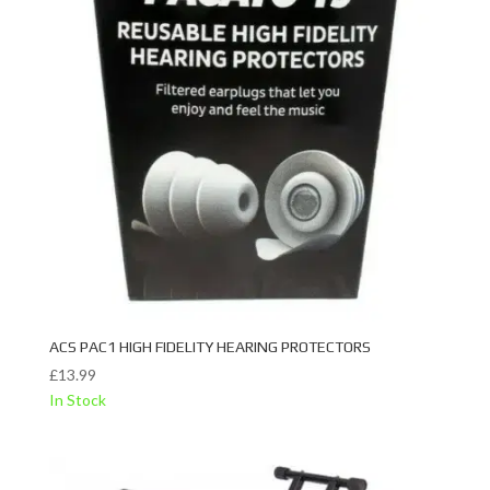
ACS PAC1 HIGH FIDELITY HEARING PROTECTORS
£
13.99
In Stock