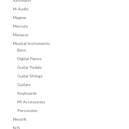
Kinsmann
M-Audio
Magma
Mercury
Monacor
Musical Instruments
Bass
Digital Pianos
Guitar Pedals
Guitar Strings
Guitars
Keyboards
MI Accessories
Percussion
Neutrik
NJS