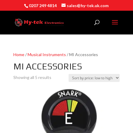
0207 249 4814
sales@hy-tek.uk.com
Home
/
Musical Instruments
/ MI Accessories
MI ACCESSORIES
Sorted
Showing all 5 results
by
price:
low
to
high