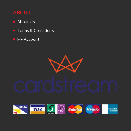
ABOUT
About Us
Terms & Conditions
My Account