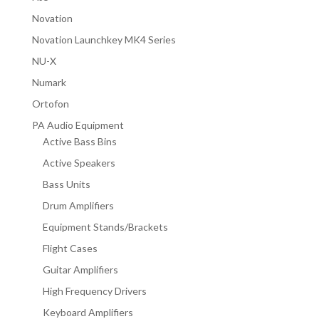
Novation
Novation Launchkey MK4 Series
NU-X
Numark
Ortofon
PA Audio Equipment
Active Bass Bins
Active Speakers
Bass Units
Drum Amplifiers
Equipment Stands/Brackets
Flight Cases
Guitar Amplifiers
High Frequency Drivers
Keyboard Amplifiers