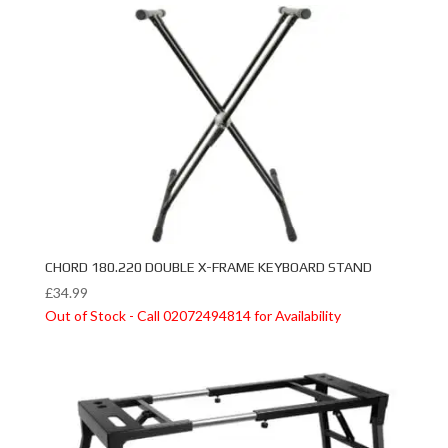
CHORD 180.220 DOUBLE X-FRAME KEYBOARD STAND
£
34.99
Out of Stock - Call 02072494814 for Availability