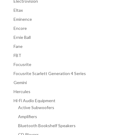
Electrovision
Eltax
Eminence
Encore
Ernie Ball
Fane
FBT
Focusrite
Focusrite Scarlett Generation 4 Series
Gemini
Hercules
Hi-Fi Audio Equipment
Active Subwoofers
Amplifiers
Bluetooth Bookshelf Speakers
CD Players