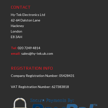
CONTACT
Hy-Tek Electronics Ltd
62-64 Dalston Lane
Hackney
London
E8 3AH
Tel:
020 7249 4814
email:
sales@hy-tek.uk.com
REGISTRATION INFO
Company Registration Number: 05428431
VAT Registration Number: 627383818