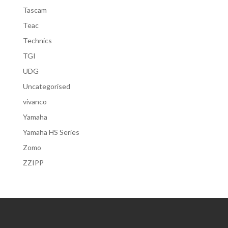
Tascam
Teac
Technics
TGI
UDG
Uncategorised
vivanco
Yamaha
Yamaha HS Series
Zomo
ZZIPP