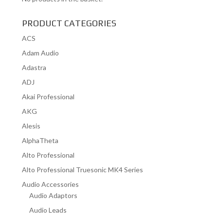
PRODUCT CATEGORIES
ACS
Adam Audio
Adastra
ADJ
Akai Professional
AKG
Alesis
AlphaTheta
Alto Professional
Alto Professional Truesonic MK4 Series
Audio Accessories
Audio Adaptors
Audio Leads