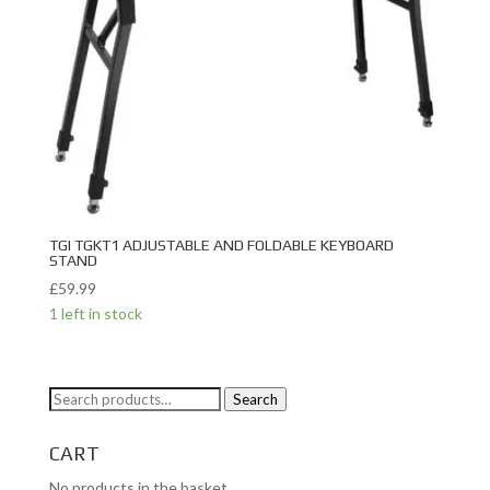
TGI TGKT1 ADJUSTABLE AND FOLDABLE KEYBOARD
STAND
£
59.99
1 left in stock
Search
Search
for:
CART
No products in the basket.