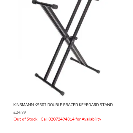
KINSMANN KSS07 DOUBLE BRACED KEYBOARD STAND
£
24.99
Out of Stock - Call 02072494814 for Availability