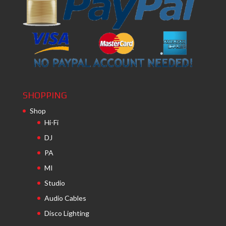
SHOPPING
Shop
Hi-Fi
DJ
PA
MI
Studio
Audio Cables
Disco Lighting