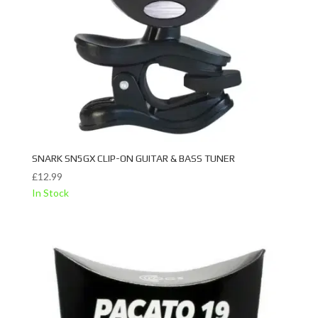
SNARK SN5GX CLIP-ON GUITAR & BASS TUNER
£
12.99
In Stock