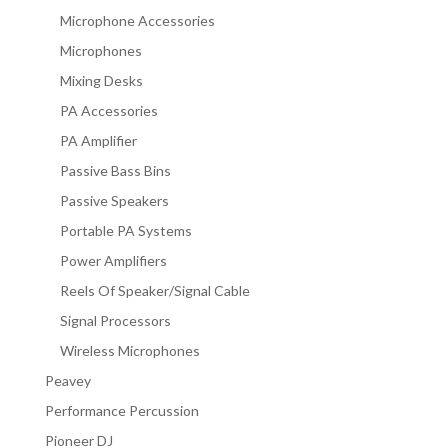
Microphone Accessories
Microphones
Mixing Desks
PA Accessories
PA Amplifier
Passive Bass Bins
Passive Speakers
Portable PA Systems
Power Amplifiers
Reels Of Speaker/Signal Cable
Signal Processors
Wireless Microphones
Peavey
Performance Percussion
Pioneer DJ