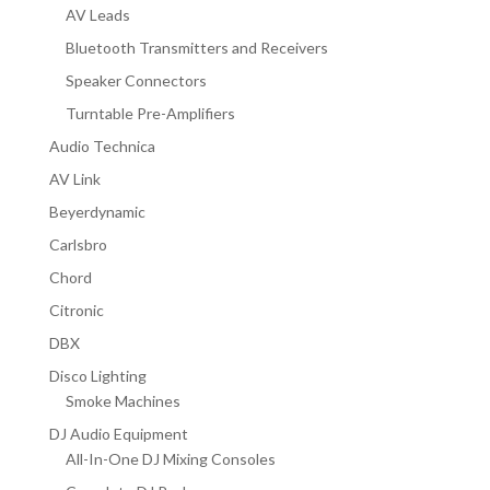
AV Leads
Bluetooth Transmitters and Receivers
Speaker Connectors
Turntable Pre-Amplifiers
Audio Technica
AV Link
Beyerdynamic
Carlsbro
Chord
Citronic
DBX
Disco Lighting
Smoke Machines
DJ Audio Equipment
All-In-One DJ Mixing Consoles