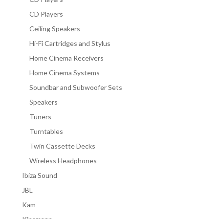
CD Players
Ceiling Speakers
Hi-Fi Cartridges and Stylus
Home Cinema Receivers
Home Cinema Systems
Soundbar and Subwoofer Sets
Speakers
Tuners
Turntables
Twin Cassette Decks
Wireless Headphones
Ibiza Sound
JBL
Kam