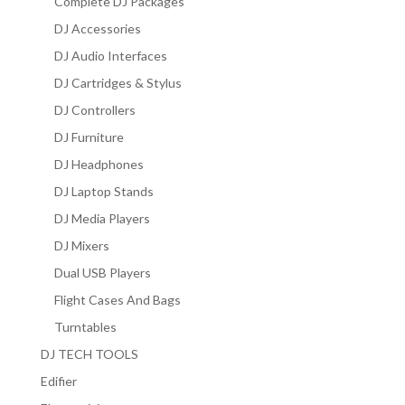
Complete DJ Packages
DJ Accessories
DJ Audio Interfaces
DJ Cartridges & Stylus
DJ Controllers
DJ Furniture
DJ Headphones
DJ Laptop Stands
DJ Media Players
DJ Mixers
Dual USB Players
Flight Cases And Bags
Turntables
DJ TECH TOOLS
Edifier