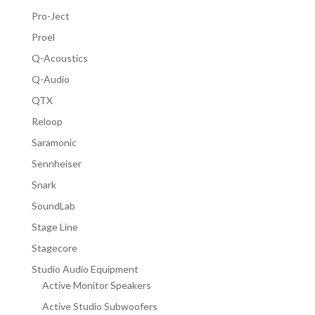
Pro-Ject
Proel
Q-Acoustics
Q-Audio
QTX
Reloop
Saramonic
Sennheiser
Snark
SoundLab
Stage Line
Stagecore
Studio Audio Equipment
Active Monitor Speakers
Active Studio Subwoofers