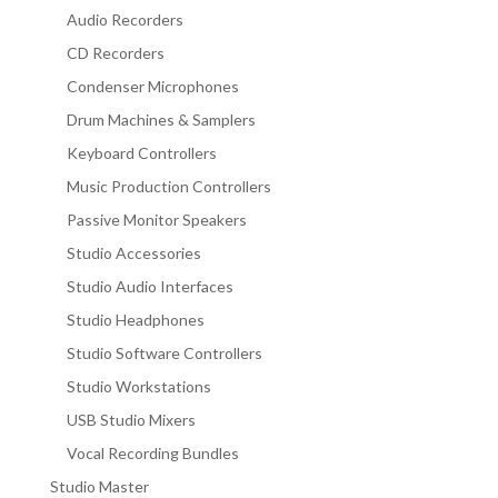
Audio Recorders
CD Recorders
Condenser Microphones
Drum Machines & Samplers
Keyboard Controllers
Music Production Controllers
Passive Monitor Speakers
Studio Accessories
Studio Audio Interfaces
Studio Headphones
Studio Software Controllers
Studio Workstations
USB Studio Mixers
Vocal Recording Bundles
Studio Master