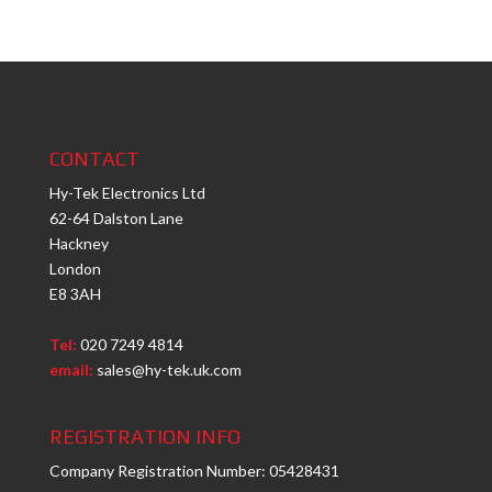
CONTACT
Hy-Tek Electronics Ltd
62-64 Dalston Lane
Hackney
London
E8 3AH
Tel:
020 7249 4814
email:
sales@hy-tek.uk.com
REGISTRATION INFO
Company Registration Number: 05428431