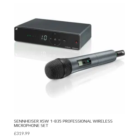
SENNHEISER XSW 1-835 PROFESSIONAL WIRELESS
MICROPHONE SET
£
319.99