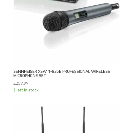
SENNHEISER XSW 1-825E PROFESSIONAL WIRELESS
MICROPHONE SET
£
259.99
1 left in stock