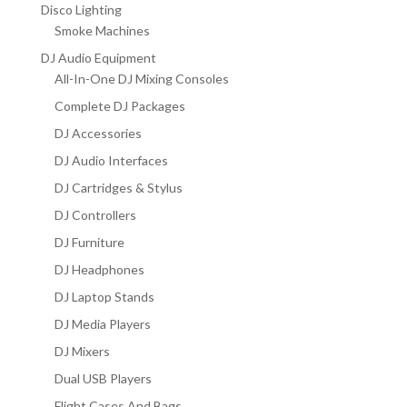
Disco Lighting
Smoke Machines
DJ Audio Equipment
All-In-One DJ Mixing Consoles
Complete DJ Packages
DJ Accessories
DJ Audio Interfaces
DJ Cartridges & Stylus
DJ Controllers
DJ Furniture
DJ Headphones
DJ Laptop Stands
DJ Media Players
DJ Mixers
Dual USB Players
Flight Cases And Bags