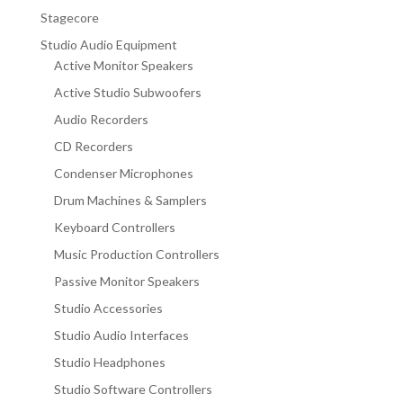
Stagecore
Studio Audio Equipment
Active Monitor Speakers
Active Studio Subwoofers
Audio Recorders
CD Recorders
Condenser Microphones
Drum Machines & Samplers
Keyboard Controllers
Music Production Controllers
Passive Monitor Speakers
Studio Accessories
Studio Audio Interfaces
Studio Headphones
Studio Software Controllers