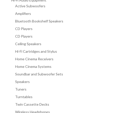
Hi-Fi Audio Equipment
Active Subwoofers
Amplifiers
Bluetooth Bookshelf Speakers
CD Players
CD Players
Ceiling Speakers
Hi-Fi Cartridges and Stylus
Home Cinema Receivers
Home Cinema Systems
Soundbar and Subwoofer Sets
Speakers
Tuners
Turntables
Twin Cassette Decks
Wireless Headphones