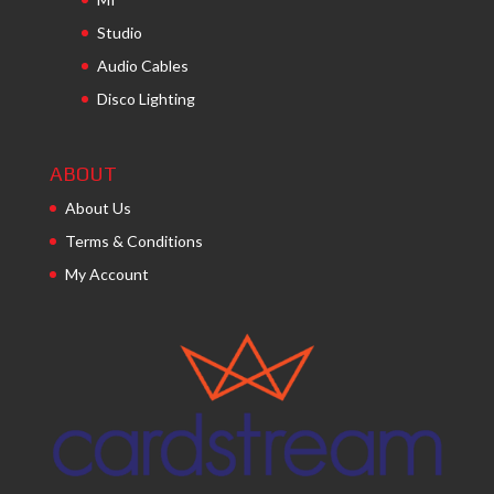
Studio
Audio Cables
Disco Lighting
ABOUT
About Us
Terms & Conditions
My Account