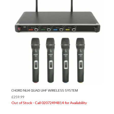
CHORD NU4 QUAD UHF WIRELESS SYSTEM
£
259.99
Out of Stock - Call 02072494814 for Availability