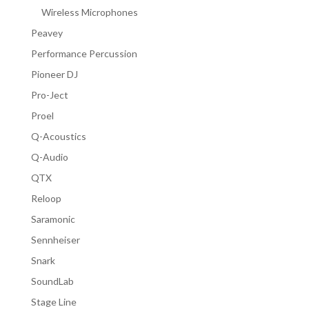
Wireless Microphones
Peavey
Performance Percussion
Pioneer DJ
Pro-Ject
Proel
Q-Acoustics
Q-Audio
QTX
Reloop
Saramonic
Sennheiser
Snark
SoundLab
Stage Line