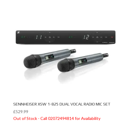
SENNHEISER XSW 1-825 DUAL VOCAL RADIO MIC SET
£
529.99
Out of Stock - Call 02072494814 for Availability