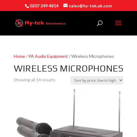
0207 249 4814
sales@hy-tek.uk.com
Home
/
PA Audio Equipment
/ Wireless Microphones
WIRELESS MICROPHONES
Sorted
Showing all 14 results
by
price:
low
to
high