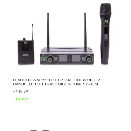
Q-AUDIO QWM 1950 HH+BP DUAL UHF WIRELESS
HANDHELD + BELT PACK MICROPHONE SYSTEM
£
149.99
In Stock