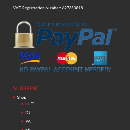
VAT Registration Number: 627383818
SHOPPING
Shop
Hi-Fi
DJ
PA
MI