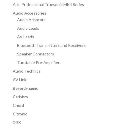
Alto Professional Truesonic MK4 Series
Audio Accessories
Audio Adaptors
Audio Leads
AV Leads
Bluetooth Transmitters and Receivers
Speaker Connectors
Turntable Pre-Amplifiers
Audio Technica
AV Link
Beyerdynamic
Carlsbro
Chord
Citronic
DBX