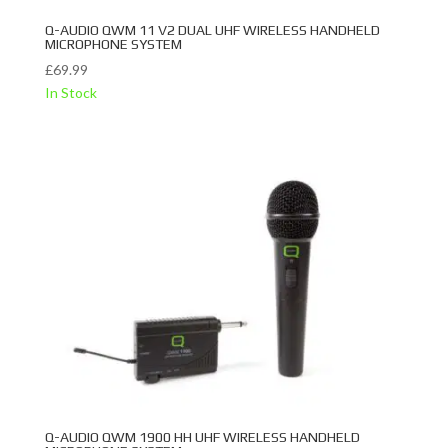
Q-AUDIO QWM 11 V2 DUAL UHF WIRELESS HANDHELD
MICROPHONE SYSTEM
£
69.99
In Stock
Q-AUDIO QWM 1900 HH UHF WIRELESS HANDHELD