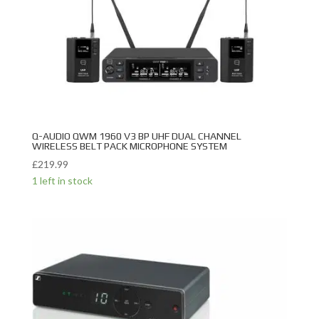
Q-AUDIO QWM 1960 V3 BP UHF DUAL CHANNEL
WIRELESS BELT PACK MICROPHONE SYSTEM
£
219.99
1 left in stock