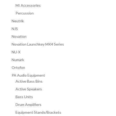
MI Accessories
Percussion
Neutrik
NJS
Novation
Novation Launchkey MK4 Series
NU-X
Numark
Ortofon
PA Audio Equipment
Active Bass Bins
Active Speakers
Bass Units
Drum Amplifiers
Equipment Stands/Brackets