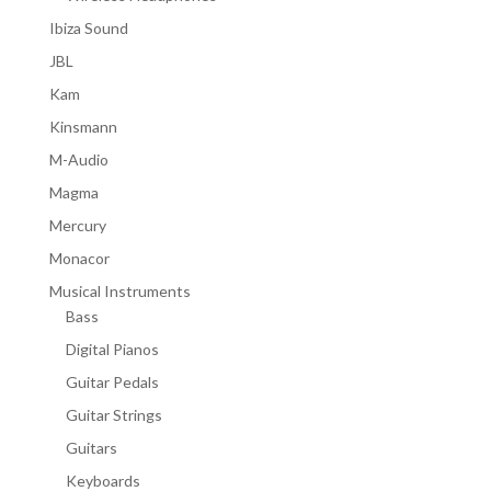
Ibiza Sound
JBL
Kam
Kinsmann
M-Audio
Magma
Mercury
Monacor
Musical Instruments
Bass
Digital Pianos
Guitar Pedals
Guitar Strings
Guitars
Keyboards