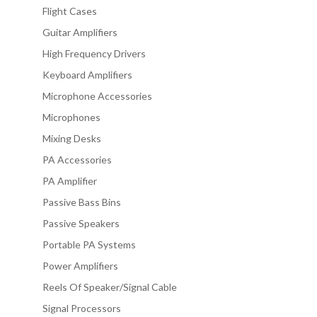
Flight Cases
Guitar Amplifiers
High Frequency Drivers
Keyboard Amplifiers
Microphone Accessories
Microphones
Mixing Desks
PA Accessories
PA Amplifier
Passive Bass Bins
Passive Speakers
Portable PA Systems
Power Amplifiers
Reels Of Speaker/Signal Cable
Signal Processors