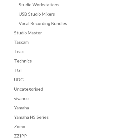
Studio Workstations
USB Studio Mixers
Vocal Recording Bundles
Studio Master
Tascam
Teac
Technics
TGI
UDG
Uncategorised
vivanco
Yamaha
Yamaha HS Series
Zomo
ZZIPP