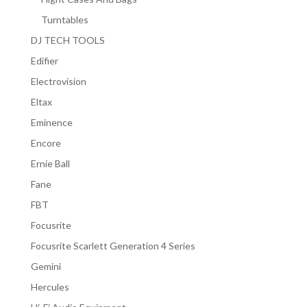
Turntables
DJ TECH TOOLS
Edifier
Electrovision
Eltax
Eminence
Encore
Ernie Ball
Fane
FBT
Focusrite
Focusrite Scarlett Generation 4 Series
Gemini
Hercules