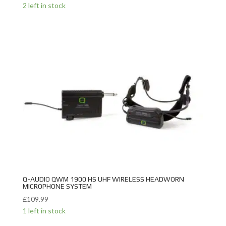
2 left in stock
Q-AUDIO QWM 1900 HS UHF WIRELESS HEADWORN
MICROPHONE SYSTEM
£
109.99
1 left in stock