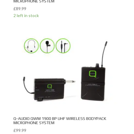
MICROPHONE SYSTEM
£
89.99
2 left in stock
Q-AUDIO QWM 1900 BP UHF WIRELESS BODYPACK
MICROPHONE SYSTEM
£
99.99