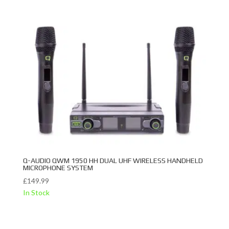
Q-AUDIO QWM 1950 HH DUAL UHF WIRELESS HANDHELD
MICROPHONE SYSTEM
£
149.99
In Stock