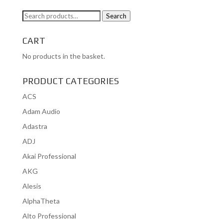
Search
Search
for:
CART
No products in the basket.
PRODUCT CATEGORIES
ACS
Adam Audio
Adastra
ADJ
Akai Professional
AKG
Alesis
AlphaTheta
Alto Professional