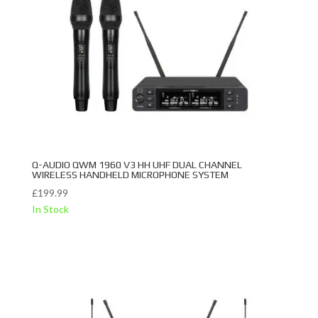
Q-AUDIO QWM 1960 V3 HH UHF DUAL CHANNEL
WIRELESS HANDHELD MICROPHONE SYSTEM
£
199.99
In Stock