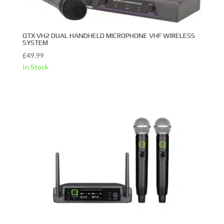
QTX VH2 DUAL HANDHELD MICROPHONE VHF WIRELESS
SYSTEM
£
49.99
In Stock