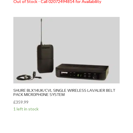
Out of Stock - Call 02072494814 for Availability
SHURE BLX14UK/CVL SINGLE WIRELESS LAVALIER BELT
PACK MICROPHONE SYSTEM
£
359.99
1 left in stock