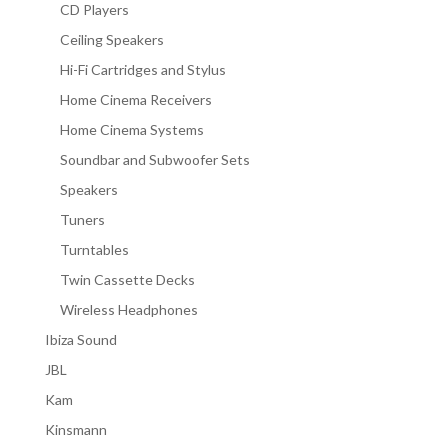
CD Players
Ceiling Speakers
Hi-Fi Cartridges and Stylus
Home Cinema Receivers
Home Cinema Systems
Soundbar and Subwoofer Sets
Speakers
Tuners
Turntables
Twin Cassette Decks
Wireless Headphones
Ibiza Sound
JBL
Kam
Kinsmann