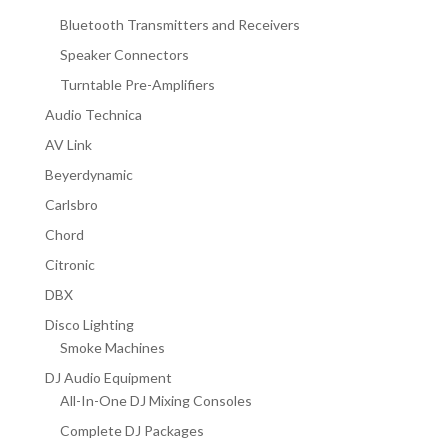
Bluetooth Transmitters and Receivers
Speaker Connectors
Turntable Pre-Amplifiers
Audio Technica
AV Link
Beyerdynamic
Carlsbro
Chord
Citronic
DBX
Disco Lighting
Smoke Machines
DJ Audio Equipment
All-In-One DJ Mixing Consoles
Complete DJ Packages