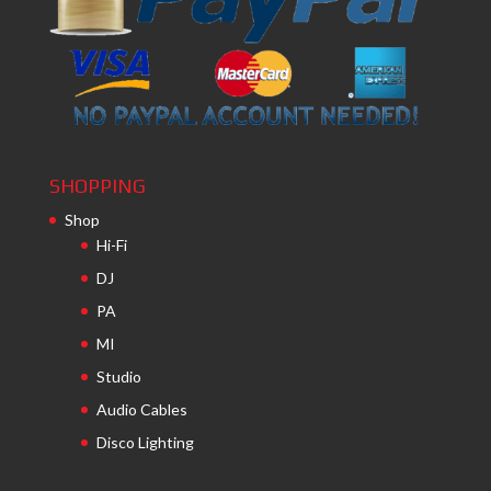
SHOPPING
Shop
Hi-Fi
DJ
PA
MI
Studio
Audio Cables
Disco Lighting