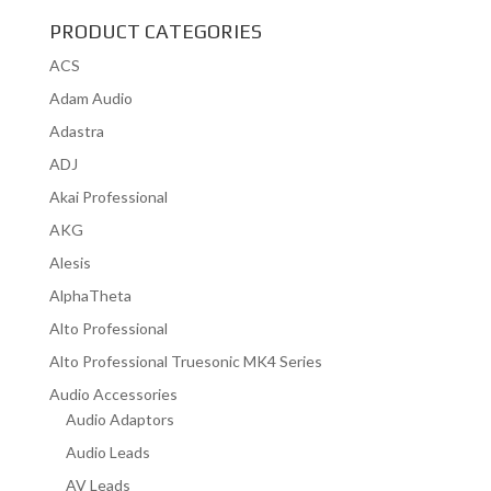
PRODUCT CATEGORIES
ACS
Adam Audio
Adastra
ADJ
Akai Professional
AKG
Alesis
AlphaTheta
Alto Professional
Alto Professional Truesonic MK4 Series
Audio Accessories
Audio Adaptors
Audio Leads
AV Leads