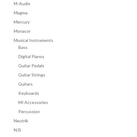
M-Audio
Magma
Mercury
Monacor
Musical Instruments
Bass
Digital Pianos
Guitar Pedals
Guitar Strings
Guitars
Keyboards
MI Accessories
Percussion
Neutrik
NJS