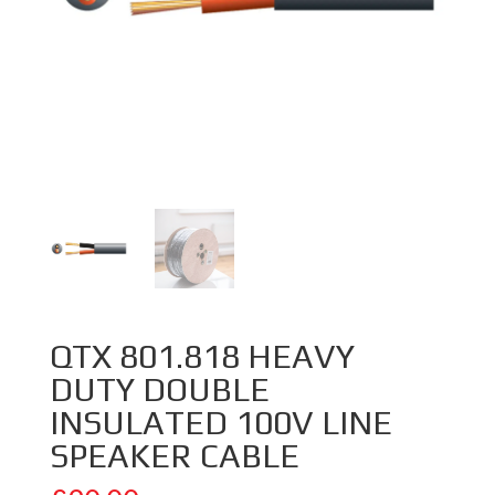
QTX 801.818 HEAVY
DUTY DOUBLE
INSULATED 100V LINE
SPEAKER CABLE