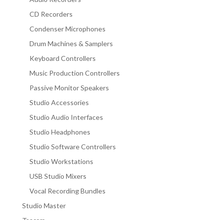
CD Recorders
Condenser Microphones
Drum Machines & Samplers
Keyboard Controllers
Music Production Controllers
Passive Monitor Speakers
Studio Accessories
Studio Audio Interfaces
Studio Headphones
Studio Software Controllers
Studio Workstations
USB Studio Mixers
Vocal Recording Bundles
Studio Master