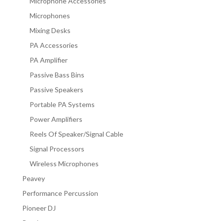
Microphone Accessories
Microphones
Mixing Desks
PA Accessories
PA Amplifier
Passive Bass Bins
Passive Speakers
Portable PA Systems
Power Amplifiers
Reels Of Speaker/Signal Cable
Signal Processors
Wireless Microphones
Peavey
Performance Percussion
Pioneer DJ