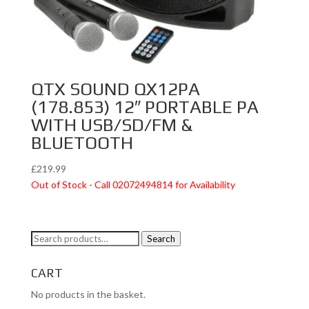
QTX SOUND QX12PA
(178.853) 12″ PORTABLE PA
WITH USB/SD/FM &
BLUETOOTH
£
219.99
Out of Stock - Call 02072494814 for Availability
Search
Search
for:
CART
No products in the basket.