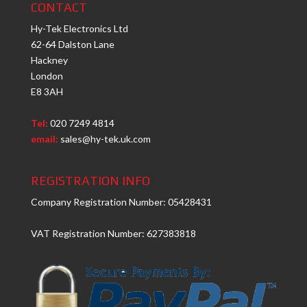
CONTACT
Hy-Tek Electronics Ltd
62-64 Dalston Lane
Hackney
London
E8 3AH
Tel:
020 7249 4814
email:
sales@hy-tek.uk.com
REGISTRATION INFO
Company Registration Number: 05428431
VAT Registration Number: 627383818