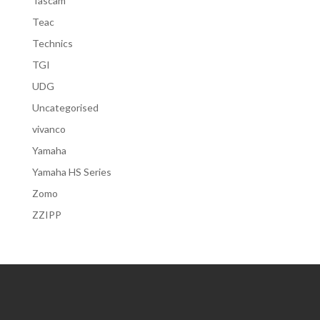
Tascam
Teac
Technics
TGI
UDG
Uncategorised
vivanco
Yamaha
Yamaha HS Series
Zomo
ZZIPP