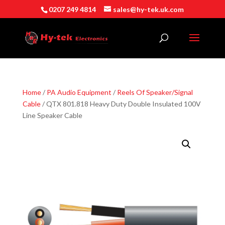
0207 249 4814
sales@hy-tek.uk.com
Home
/
PA Audio Equipment
/
Reels Of Speaker/Signal
Cable
/ QTX 801.818 Heavy Duty Double Insulated 100V
Line Speaker Cable