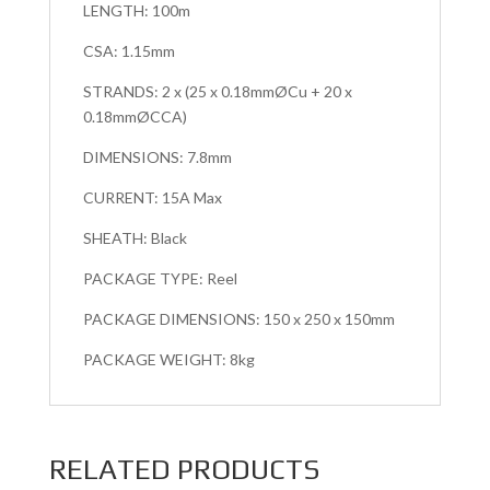
LENGTH: 100m
CSA: 1.15mm
STRANDS: 2 x (25 x 0.18mmØCu + 20 x
0.18mmØCCA)
DIMENSIONS: 7.8mm
CURRENT: 15A Max
SHEATH: Black
PACKAGE TYPE: Reel
PACKAGE DIMENSIONS: 150 x 250 x 150mm
PACKAGE WEIGHT: 8kg
RELATED PRODUCTS