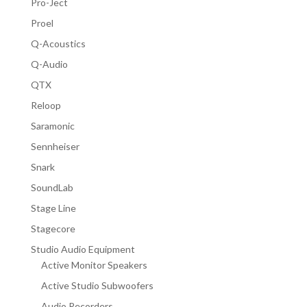
Pro-Ject
Proel
Q-Acoustics
Q-Audio
QTX
Reloop
Saramonic
Sennheiser
Snark
SoundLab
Stage Line
Stagecore
Studio Audio Equipment
Active Monitor Speakers
Active Studio Subwoofers
Audio Recorders