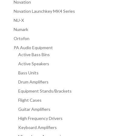
Novation
Novation Launchkey MK4 Series
NU-X
Numark
Ortofon
PA Audio Equipment
Active Bass Bins
Active Speakers
Bass Units
Drum Amplifiers
Equipment Stands/Brackets
Flight Cases
Guitar Amplifiers
High Frequency Drivers
Keyboard Amplifiers