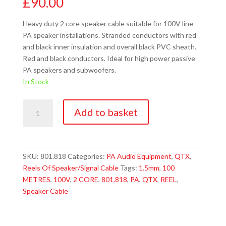
£
90.00
Heavy duty 2 core speaker cable suitable for 100V line
PA speaker installations. Stranded conductors with red
and black inner insulation and overall black PVC sheath.
Red and black conductors. Ideal for high power passive
PA speakers and subwoofers.
In Stock
QTX
Add to basket
801.818
Heavy
Duty
Double
SKU:
801.818
Categories:
PA Audio Equipment
,
QTX
,
Insulated
Reels Of Speaker/Signal Cable
Tags:
1.5mm
,
100
100V
METRES
,
100V
,
2 CORE
,
801.818
,
PA
,
QTX
,
REEL
,
Line
Speaker Cable
Speaker
Cable
quantity