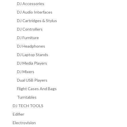
DJ Accessories
DJ Audio Interfaces
DJ Cartridges & Stylus
DJ Controllers
DJ Furniture
DJ Headphones
DJ Laptop Stands
DJ Media Players
DJ Mixers
Dual USB Players
Flight Cases And Bags
Turntables
DJ TECH TOOLS
Edifier
Electrovision