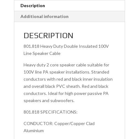
Description
Additional information
DESCRIPTION
801.818 Heavy Duty Double Insulated 100V
Line Speaker Cable
Heavy duty 2 core speaker cable suitable for
100V line PA speaker installations. Stranded
conductors with red and black inner insulation
and overall black PVC sheath. Red and black
conductors. Ideal for high power passive PA
speakers and subwoofers.
801.818 SPECIFICATIONS:
CONDUCTOR: Copper/Copper Clad
Aluminium