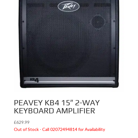
PEAVEY KB4 15″ 2-WAY
KEYBOARD AMPLIFIER
£
629.99
Out of Stock - Call 02072494814 for Availability