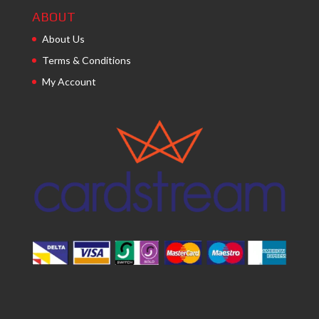
ABOUT
About Us
Terms & Conditions
My Account