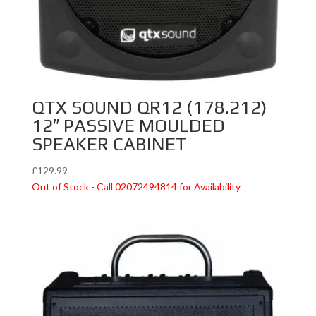
QTX SOUND QR12 (178.212)
12″ PASSIVE MOULDED
SPEAKER CABINET
£
129.99
Out of Stock - Call 02072494814 for Availability