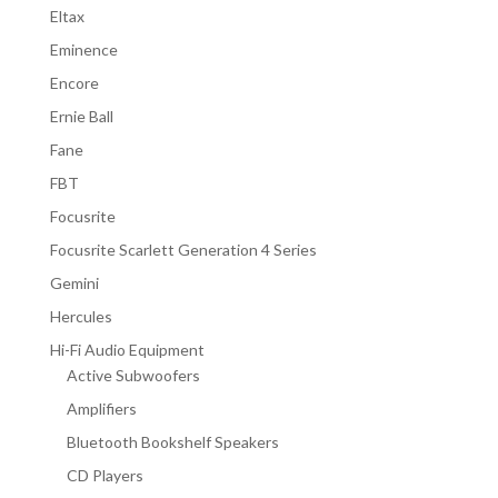
Eltax
Eminence
Encore
Ernie Ball
Fane
FBT
Focusrite
Focusrite Scarlett Generation 4 Series
Gemini
Hercules
Hi-Fi Audio Equipment
Active Subwoofers
Amplifiers
Bluetooth Bookshelf Speakers
CD Players