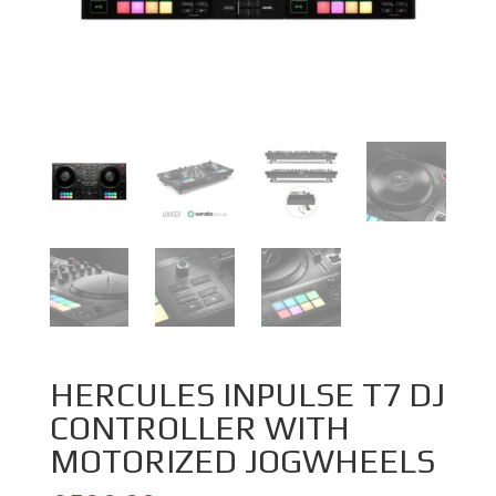
HERCULES INPULSE T7 DJ
CONTROLLER WITH
MOTORIZED JOGWHEELS