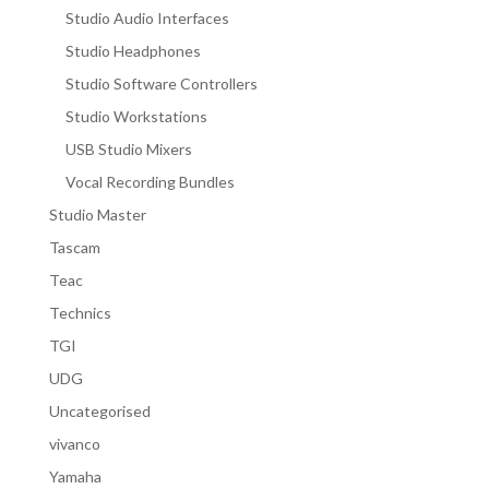
Studio Audio Interfaces
Studio Headphones
Studio Software Controllers
Studio Workstations
USB Studio Mixers
Vocal Recording Bundles
Studio Master
Tascam
Teac
Technics
TGI
UDG
Uncategorised
vivanco
Yamaha