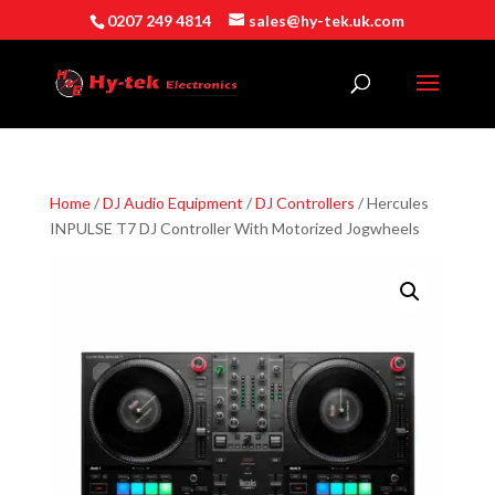
0207 249 4814
sales@hy-tek.uk.com
Home
/
DJ Audio Equipment
/
DJ Controllers
/ Hercules
INPULSE T7 DJ Controller With Motorized Jogwheels