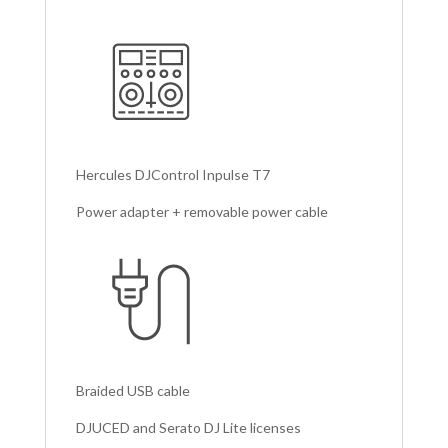
Hercules DJControl Inpulse T7
Power adapter + removable power cable
Braided USB cable
DJUCED and Serato DJ Lite licenses