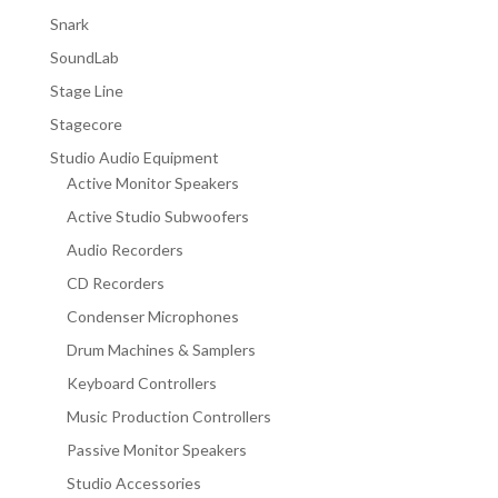
Snark
SoundLab
Stage Line
Stagecore
Studio Audio Equipment
Active Monitor Speakers
Active Studio Subwoofers
Audio Recorders
CD Recorders
Condenser Microphones
Drum Machines & Samplers
Keyboard Controllers
Music Production Controllers
Passive Monitor Speakers
Studio Accessories