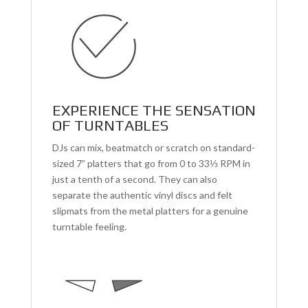
EXPERIENCE THE SENSATION
OF TURNTABLES
DJs can mix, beatmatch or scratch on standard-
sized 7” platters that go from 0 to 33⅓ RPM in
just a tenth of a second. They can also
separate the authentic vinyl discs and felt
slipmats from the metal platters for a genuine
turntable feeling.