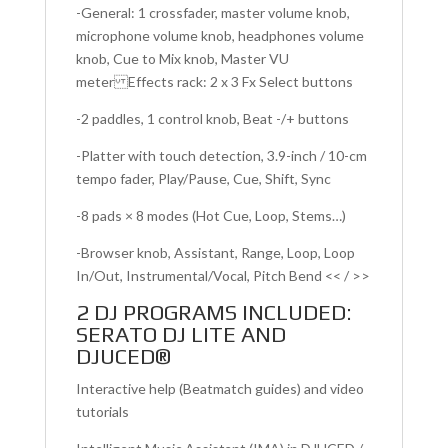
-General: 1 crossfader, master volume knob,
microphone volume knob, headphones volume
knob, Cue to Mix knob, Master VU
meter Effects rack: 2 x 3 Fx Select buttons
-2 paddles, 1 control knob, Beat -/+ buttons
-Platter with touch detection, 3.9-inch / 10-cm
tempo fader, Play/Pause, Cue, Shift, Sync
-8 pads × 8 modes (Hot Cue, Loop, Stems…)
-Browser knob, Assistant, Range, Loop, Loop
In/Out, Instrumental/Vocal, Pitch Bend << / >>
2 DJ PROGRAMS INCLUDED:
SERATO DJ LITE AND
DJUCED®
Interactive help (Beatmatch guides) and video
tutorials