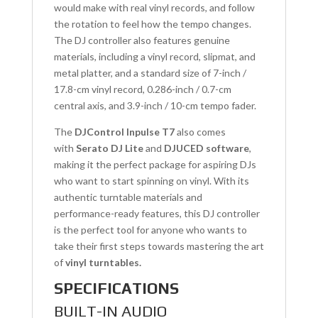
would make with real vinyl records, and follow
the rotation to feel how the tempo changes.
The DJ controller also features genuine
materials, including a vinyl record, slipmat, and
metal platter, and a standard size of 7-inch /
17.8-cm vinyl record, 0.286-inch / 0.7-cm
central axis, and 3.9-inch / 10-cm tempo fader.
The
DJControl Inpulse T7
also comes
with
Serato DJ Lite
and
DJUCED software
,
making it the perfect package for aspiring DJs
who want to start spinning on vinyl. With its
authentic turntable materials and
performance-ready features, this DJ controller
is the perfect tool for anyone who wants to
take their first steps towards mastering the art
of
vinyl turntables.
SPECIFICATIONS
BUILT-IN AUDIO