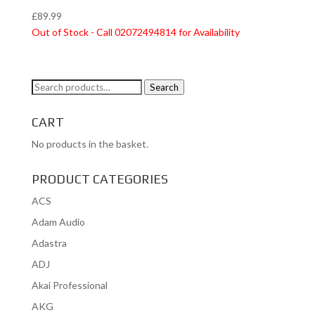
£
89.99
Out of Stock - Call 02072494814 for Availability
Search
Search
for:
CART
No products in the basket.
PRODUCT CATEGORIES
ACS
Adam Audio
Adastra
ADJ
Akai Professional
AKG