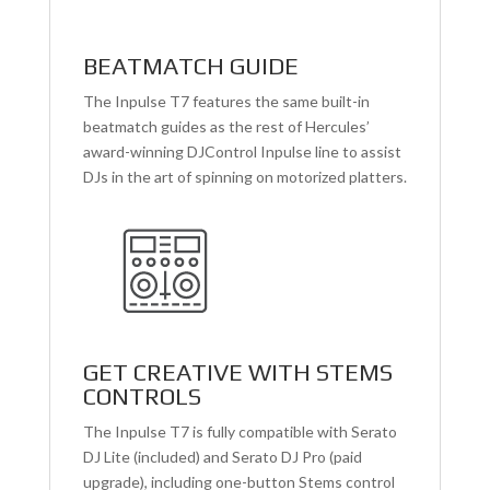
BEATMATCH GUIDE
The Inpulse T7 features the same built-in
beatmatch guides as the rest of Hercules’
award-winning DJControl Inpulse line to assist
DJs in the art of spinning on motorized platters.
GET CREATIVE WITH STEMS
CONTROLS
The Inpulse T7 is fully compatible with Serato
DJ Lite (included) and Serato DJ Pro (paid
upgrade), including one-button Stems control