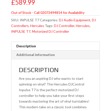
£
589.99
Out of Stock - Call 02072494814 for Availability
SKU:
INPULSE T7
Categories:
DJ Audio Equipment
,
DJ
Controllers
,
Hercules
Tags:
DJ Controller
,
Hercules
,
INPULSE T7
,
Motorized DJ Controller
Description
Additional information
DESCRIPTION
Are you an aspiring DJ who wants to start
spinning on vinyl? The Hercules DJControl
Inpulse T7 is the perfect motorized DJ
controller to help you take your first steps
towards mastering the art of vinyl turntables!
This modern take on a classic tool combines