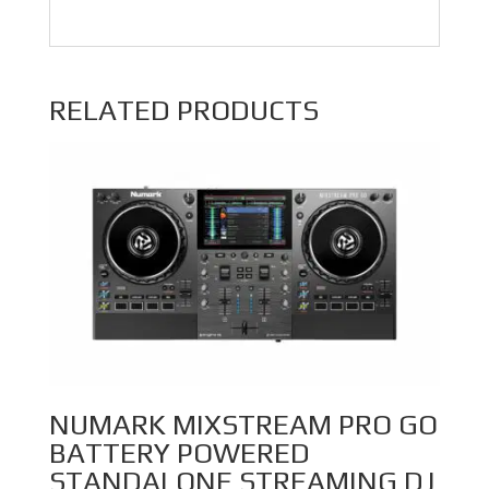
RELATED PRODUCTS
NUMARK MIXSTREAM PRO GO
BATTERY POWERED
STANDALONE STREAMING DJ