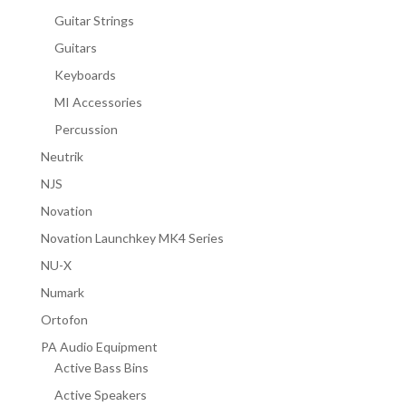
Guitar Strings
Guitars
Keyboards
MI Accessories
Percussion
Neutrik
NJS
Novation
Novation Launchkey MK4 Series
NU-X
Numark
Ortofon
PA Audio Equipment
Active Bass Bins
Active Speakers