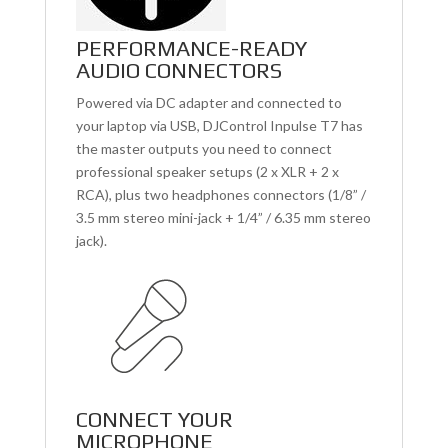
PERFORMANCE-READY
AUDIO CONNECTORS
Powered via DC adapter and connected to
your laptop via USB, DJControl Inpulse T7 has
the master outputs you need to connect
professional speaker setups (2 x XLR + 2 x
RCA), plus two headphones connectors (1/8” /
3.5 mm stereo mini-jack + 1/4” / 6.35 mm stereo
jack).
CONNECT YOUR
MICROPHONE