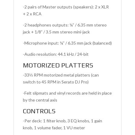
-2 pairs of Master outputs (speakers): 2 x XLR
+ 2 x RCA
-2 headphones outputs: ¼” / 6.35 mm stereo
jack + 1/8” / 3.5 mm stereo mini-jack
-Microphone input: ¼” / 6.35 mm jack (balanced)
-Audio resolution: 44.1 kHz / 24-bit
MOTORIZED PLATTERS
-33⅓ RPM motorized metal platters (can
switch to 45 RPM in Serato DJ Pro)
-Felt slipmats and vinyl records are held in place
by the central axis
CONTROLS
-Per deck: 1 filter knob, 3 EQ knobs, 1 gain
knob, 1 volume fader, 1 VU meter