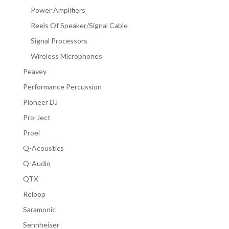
Power Amplifiers
Reels Of Speaker/Signal Cable
Signal Processors
Wireless Microphones
Peavey
Performance Percussion
Pioneer DJ
Pro-Ject
Proel
Q-Acoustics
Q-Audio
QTX
Reloop
Saramonic
Sennheiser