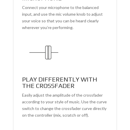
Connect your microphone to the balanced
input, and use the mic volume knob to adjust
your voice so that you can be heard clearly
wherever you’re performing.
PLAY DIFFERENTLY WITH
THE CROSSFADER
Easily adjust the amplitude of the crossfader
according to your style of music. Use the curve
switch to change the crossfader curve directly
on the controller (mix, scratch or off).