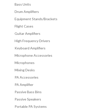
Bass Units
Drum Amplifiers
Equipment Stands/Brackets
Flight Cases
Guitar Amplifiers
High Frequency Drivers
Keyboard Amplifiers
Microphone Accessories
Microphones
Mixing Desks
PA Accessories
PA Amplifier
Passive Bass Bins
Passive Speakers
Portable PA Systems