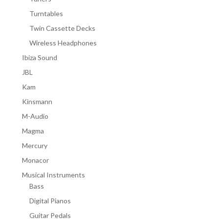
Turntables
Twin Cassette Decks
Wireless Headphones
Ibiza Sound
JBL
Kam
Kinsmann
M-Audio
Magma
Mercury
Monacor
Musical Instruments
Bass
Digital Pianos
Guitar Pedals