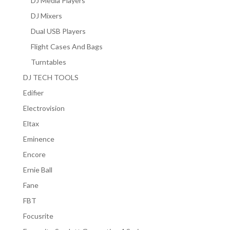
DJ Media Players
DJ Mixers
Dual USB Players
Flight Cases And Bags
Turntables
DJ TECH TOOLS
Edifier
Electrovision
Eltax
Eminence
Encore
Ernie Ball
Fane
FBT
Focusrite