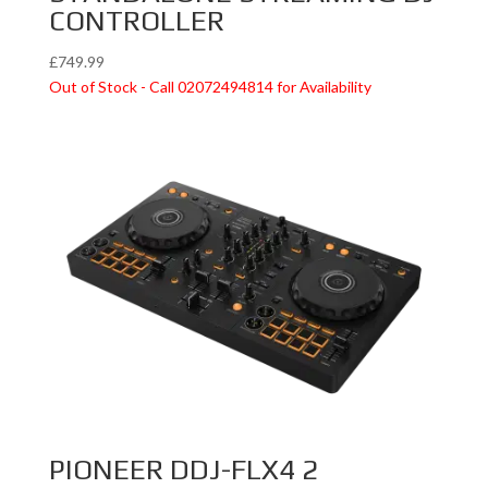
CONTROLLER
£
749.99
Out of Stock - Call 02072494814 for Availability
PIONEER DDJ-FLX4 2