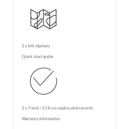
2 x felt slipmats
Quick start guide
2 x 7-inch / 17.8-cm replica vinyl records
Warranty information