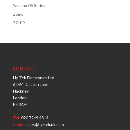
Yamaha HS Series
Zomo
ZZIPP
CONTACT
Hy-Tek Electronics Ltd
62-64 Dalston Lane
Hackney
London
E8 3AH
Tel:
020 7249 4814
email:
sales@hy-tek.uk.com