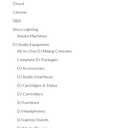
Chord
Citronic
DBX
Disco Lighting
Smoke Machines
DJ Audio Equipment
All-In-One DJ Mixing Consoles
Complete DJ Packages
DJ Accessories
DJ Audio Interfaces
DJ Cartridges & Stylus
DJ Controllers
DJ Furniture
DJ Headphones
DJ Laptop Stands