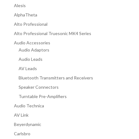
Alesis
AlphaTheta
Alto Professional
Alto Professional Truesonic MK4 Series
Audio Accessories
Audio Adaptors
Audio Leads
AV Leads
Bluetooth Transmitters and Receivers
Speaker Connectors
Turntable Pre-Amplifiers
Audio Technica
AV Link
Beyerdynamic
Carlsbro