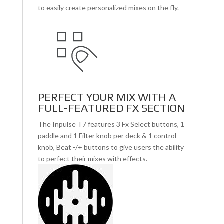
to easily create personalized mixes on the fly.
PERFECT YOUR MIX WITH A
FULL-FEATURED FX SECTION
The Inpulse T7 features 3 Fx Select buttons, 1
paddle and 1 Filter knob per deck & 1 control
knob, Beat -/+ buttons to give users the ability
to perfect their mixes with effects.