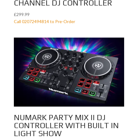
CHANNEL DJ CONTROLLER
£
299.99
Call 02072494814 to Pre-Order
NUMARK PARTY MIX II DJ
CONTROLLER WITH BUILT IN
LIGHT SHOW