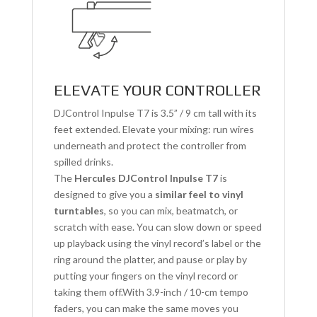
ELEVATE YOUR CONTROLLER
DJControl Inpulse T7 is 3.5” / 9 cm tall with its
feet extended. Elevate your mixing: run wires
underneath and protect the controller from
spilled drinks.
The
Hercules DJControl Inpulse T7
is
designed to give you a
similar feel to vinyl
turntables
, so you can mix, beatmatch, or
scratch with ease. You can slow down or speed
up playback using the vinyl record’s label or the
ring around the platter, and pause or play by
putting your fingers on the vinyl record or
taking them off.With 3.9-inch / 10-cm tempo
faders, you can make the same moves you