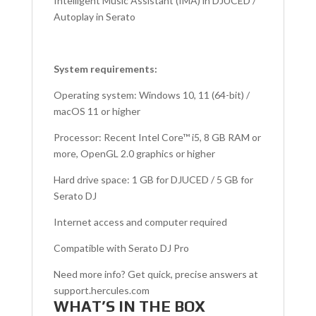
Intelligent Music Assistant (IMA) in DJUCED /
Autoplay in Serato
System requirements:
Operating system: Windows 10, 11 (64-bit) /
macOS 11 or higher
Processor: Recent Intel Core™ i5, 8 GB RAM or
more, OpenGL 2.0 graphics or higher
Hard drive space: 1 GB for DJUCED / 5 GB for
Serato DJ
Internet access and computer required
Compatible with Serato DJ Pro
Need more info? Get quick, precise answers at
support.hercules.com
WHAT’S IN THE BOX