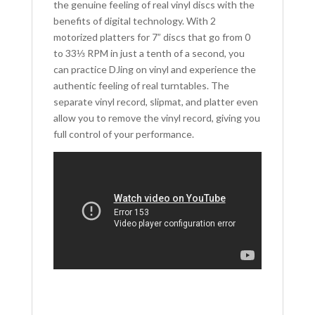
the genuine feeling of real vinyl discs with the
benefits of digital technology. With 2
motorized platters for 7” discs that go from 0
to 33⅓ RPM in just a tenth of a second, you
can practice DJing on vinyl and experience the
authentic feeling of real turntables. The
separate vinyl record, slipmat, and platter even
allow you to remove the vinyl record, giving you
full control of your performance.