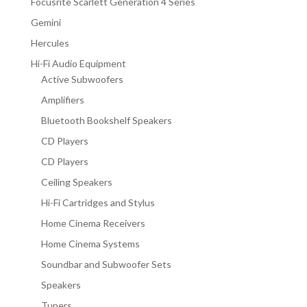
Focusrite Scarlett Generation 4 Series
Gemini
Hercules
Hi-Fi Audio Equipment
Active Subwoofers
Amplifiers
Bluetooth Bookshelf Speakers
CD Players
CD Players
Ceiling Speakers
Hi-Fi Cartridges and Stylus
Home Cinema Receivers
Home Cinema Systems
Soundbar and Subwoofer Sets
Speakers
Tuners