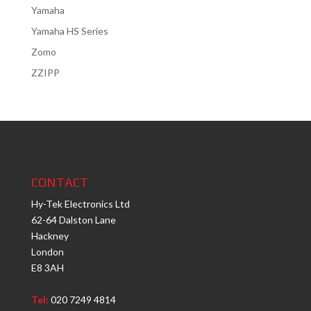
Yamaha
Yamaha HS Series
Zomo
ZZIPP
CONTACT
Hy-Tek Electronics Ltd
62-64 Dalston Lane
Hackney
London
E8 3AH
Tel:
020 7249 4814