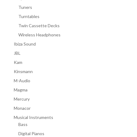
Tuners
Turntables
Twin Cassette Decks
Wireless Headphones
Ibiza Sound
JBL
Kam
Kinsmann
M-Audio
Magma
Mercury
Monacor
Musical Instruments
Bass
Digital Pianos