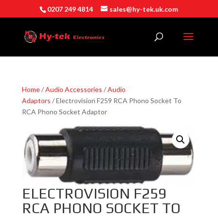
0207 249 4814
sales@hy-tek.uk.com
Home
/
Audio Accessories
/
Audio
Adaptors
/ Electrovision F259 RCA Phono Socket To
RCA Phono Socket Adaptor
ELECTROVISION F259
RCA PHONO SOCKET TO