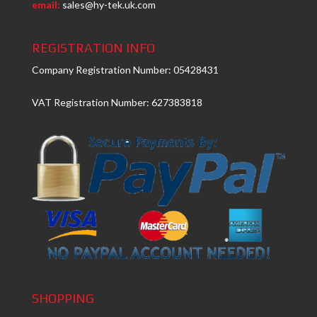
email:
sales@hy-tek.uk.com
REGISTRATION INFO
Company Registration Number: 05428431
VAT Registration Number: 627383818
SHOPPING