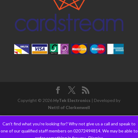
Copyright © 2026
HyTek Electronics
| Developed by
Nettl of Clerkenwell
Can't find what you're looking for? Why not give us a call and speak to
one of our qualified staff members on 02072494814. We may be able to
order something in for you..
Dismiss