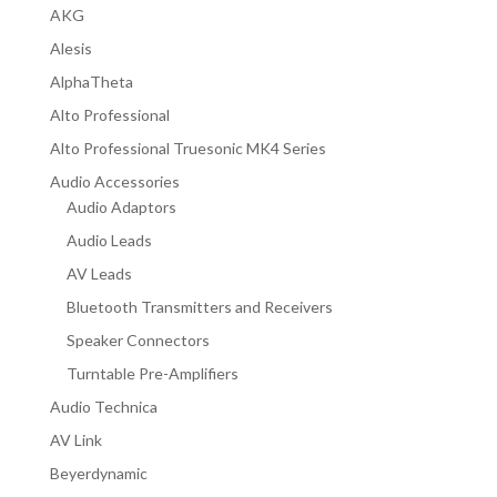
AKG
Alesis
AlphaTheta
Alto Professional
Alto Professional Truesonic MK4 Series
Audio Accessories
Audio Adaptors
Audio Leads
AV Leads
Bluetooth Transmitters and Receivers
Speaker Connectors
Turntable Pre-Amplifiers
Audio Technica
AV Link
Beyerdynamic