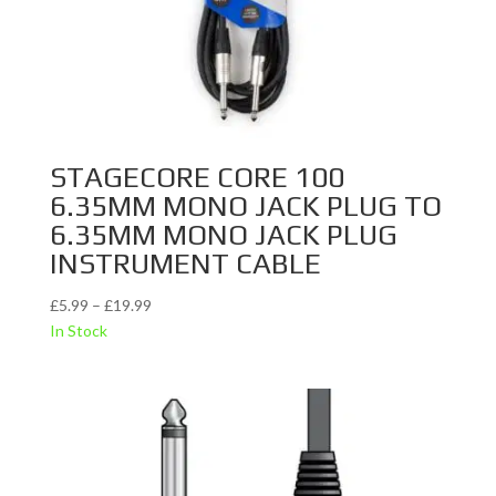
STAGECORE CORE 100
6.35MM MONO JACK PLUG TO
6.35MM MONO JACK PLUG
INSTRUMENT CABLE
Price
£
5.99
–
£
19.99
range:
In Stock
£5.99
through
£19.99