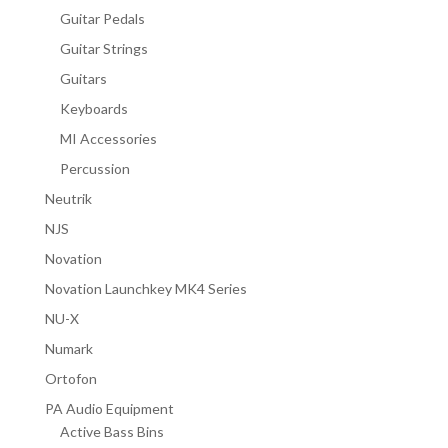
Guitar Pedals
Guitar Strings
Guitars
Keyboards
MI Accessories
Percussion
Neutrik
NJS
Novation
Novation Launchkey MK4 Series
NU-X
Numark
Ortofon
PA Audio Equipment
Active Bass Bins