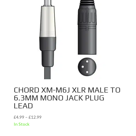
CHORD XM-M6J XLR MALE TO
6.3MM MONO JACK PLUG
LEAD
Price
£
4.99
–
£
12.99
range:
In Stock
£4.99