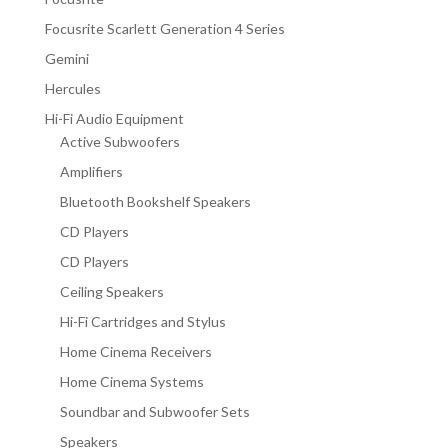
Focusrite Scarlett Generation 4 Series
Gemini
Hercules
Hi-Fi Audio Equipment
Active Subwoofers
Amplifiers
Bluetooth Bookshelf Speakers
CD Players
CD Players
Ceiling Speakers
Hi-Fi Cartridges and Stylus
Home Cinema Receivers
Home Cinema Systems
Soundbar and Subwoofer Sets
Speakers