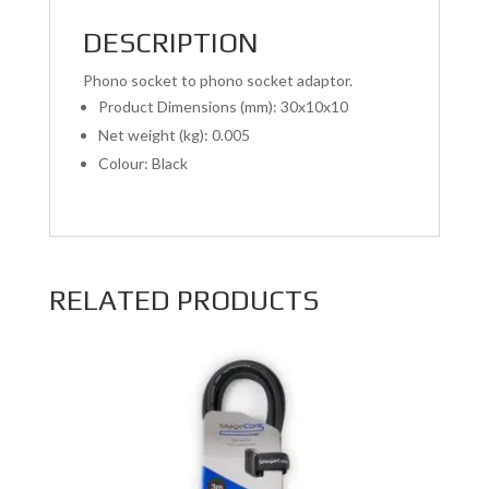
DESCRIPTION
Phono socket to phono socket adaptor.
Product Dimensions (mm): 30x10x10
Net weight (kg): 0.005
Colour: Black
RELATED PRODUCTS