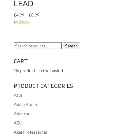
LEAD
Price
£
4.99
–
£
8.99
range:
In Stock
£4.99
through
£8.99
Search
Search
for:
CART
No products in the basket.
PRODUCT CATEGORIES
ACS
Adam Audio
Adastra
ADJ
Akai Professional