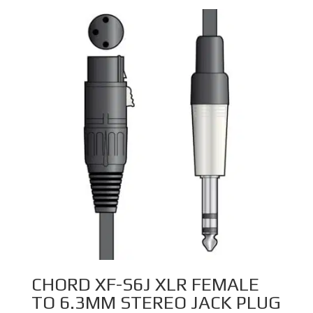
through
£12.99
CHORD XF-S6J XLR FEMALE
TO 6.3MM STEREO JACK PLUG