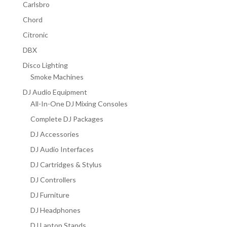
Carlsbro
Chord
Citronic
DBX
Disco Lighting
Smoke Machines
DJ Audio Equipment
All-In-One DJ Mixing Consoles
Complete DJ Packages
DJ Accessories
DJ Audio Interfaces
DJ Cartridges & Stylus
DJ Controllers
DJ Furniture
DJ Headphones
DJ Laptop Stands