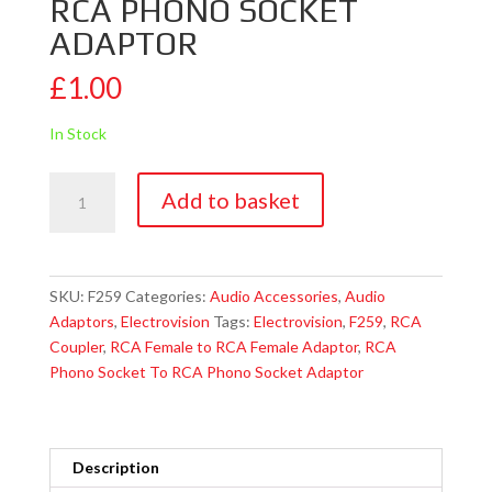
RCA PHONO SOCKET
ADAPTOR
£
1.00
In Stock
Electrovision
Add to basket
F259
RCA
Phono
Socket
SKU:
F259
Categories:
Audio Accessories
,
Audio
To
Adaptors
,
Electrovision
Tags:
Electrovision
,
F259
,
RCA
RCA
Coupler
,
RCA Female to RCA Female Adaptor
,
RCA
Phono
Phono Socket To RCA Phono Socket Adaptor
Socket
Adaptor
quantity
Description