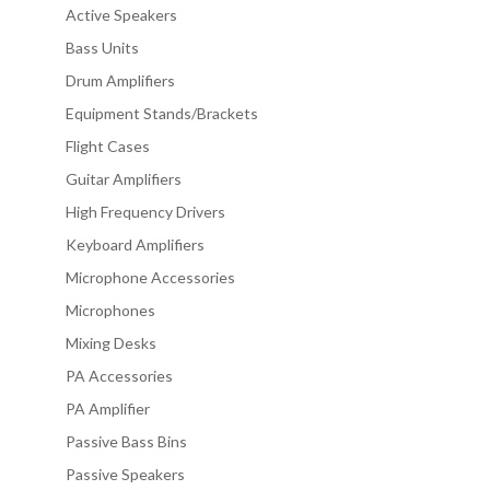
Active Speakers
Bass Units
Drum Amplifiers
Equipment Stands/Brackets
Flight Cases
Guitar Amplifiers
High Frequency Drivers
Keyboard Amplifiers
Microphone Accessories
Microphones
Mixing Desks
PA Accessories
PA Amplifier
Passive Bass Bins
Passive Speakers