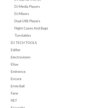
DJ Media Players
DJ Mixers
Dual USB Players
Flight Cases And Bags
Turntables
DJ TECH TOOLS
Edifier
Electrovision
Eltax
Eminence
Encore
Ernie Ball
Fane
FBT
Focusrite