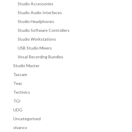
Studio Accessories
Studio Audio Interfaces
Studio Headphones
Studio Software Controllers
Studio Workstations
USB Studio Mixers
Vocal Recording Bundles
Studio Master
Tascam
Teac
Technics
TGI
UDG
Uncategorised
vivanco