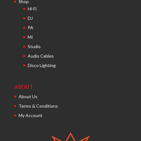
Shop
Hi-Fi
DJ
PA
MI
Studio
Audio Cables
Disco Lighting
ABOUT
About Us
Terms & Conditions
My Account