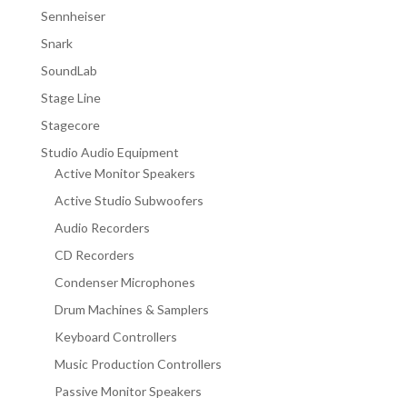
Sennheiser
Snark
SoundLab
Stage Line
Stagecore
Studio Audio Equipment
Active Monitor Speakers
Active Studio Subwoofers
Audio Recorders
CD Recorders
Condenser Microphones
Drum Machines & Samplers
Keyboard Controllers
Music Production Controllers
Passive Monitor Speakers