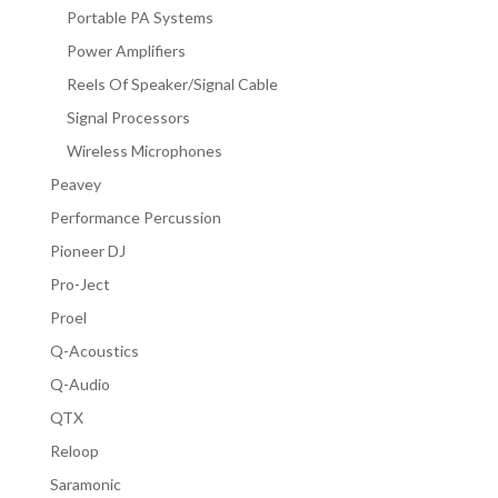
Portable PA Systems
Power Amplifiers
Reels Of Speaker/Signal Cable
Signal Processors
Wireless Microphones
Peavey
Performance Percussion
Pioneer DJ
Pro-Ject
Proel
Q-Acoustics
Q-Audio
QTX
Reloop
Saramonic