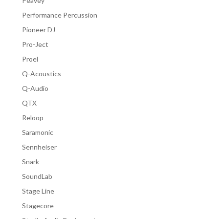
Peavey
Performance Percussion
Pioneer DJ
Pro-Ject
Proel
Q-Acoustics
Q-Audio
QTX
Reloop
Saramonic
Sennheiser
Snark
SoundLab
Stage Line
Stagecore