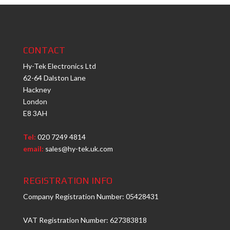
CONTACT
Hy-Tek Electronics Ltd
62-64 Dalston Lane
Hackney
London
E8 3AH
Tel:
020 7249 4814
email:
sales@hy-tek.uk.com
REGISTRATION INFO
Company Registration Number: 05428431
VAT Registration Number: 627383818