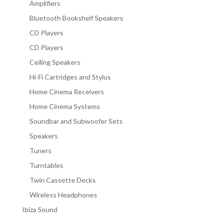
Amplifiers
Bluetooth Bookshelf Speakers
CD Players
CD Players
Ceiling Speakers
Hi-Fi Cartridges and Stylus
Home Cinema Receivers
Home Cinema Systems
Soundbar and Subwoofer Sets
Speakers
Tuners
Turntables
Twin Cassette Decks
Wireless Headphones
Ibiza Sound