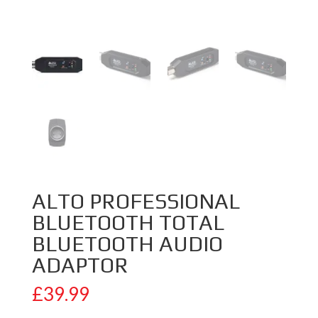
ALTO PROFESSIONAL
BLUETOOTH TOTAL
BLUETOOTH AUDIO
ADAPTOR
£
39.99