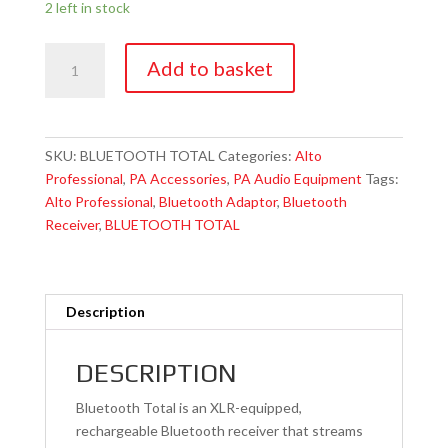
2 left in stock
Alto
Add to basket
Professional
BLUETOOTH
TOTAL
Bluetooth
SKU:
BLUETOOTH TOTAL
Categories:
Alto
Audio
Professional
,
PA Accessories
,
PA Audio Equipment
Tags:
Adaptor
Alto Professional
,
Bluetooth Adaptor
,
Bluetooth
quantity
Receiver
,
BLUETOOTH TOTAL
Description
DESCRIPTION
Bluetooth Total is an XLR-equipped,
rechargeable Bluetooth receiver that streams