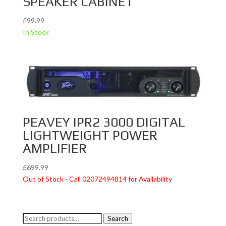
SPEAKER CABINET
£
99.99
In Stock
PEAVEY IPR2 3000 DIGITAL
LIGHTWEIGHT POWER
AMPLIFIER
£
699.99
Out of Stock - Call 02072494814 for Availability
Search
Search