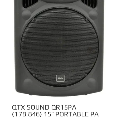
QTX SOUND QR15PA
(178.846) 15″ PORTABLE PA