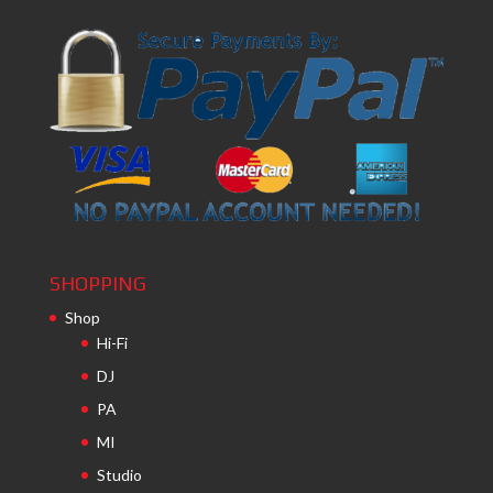
SHOPPING
Shop
Hi-Fi
DJ
PA
MI
Studio