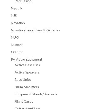
Percussion
Neutrik
NJS
Novation
Novation Launchkey MK4 Series
NU-X
Numark
Ortofon
PA Audio Equipment
Active Bass Bins
Active Speakers
Bass Units
Drum Amplifiers
Equipment Stands/Brackets
Flight Cases
Guitar Amplifiers