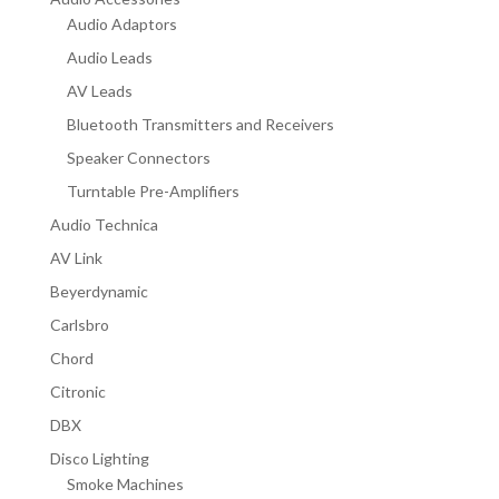
Audio Adaptors
Audio Leads
AV Leads
Bluetooth Transmitters and Receivers
Speaker Connectors
Turntable Pre-Amplifiers
Audio Technica
AV Link
Beyerdynamic
Carlsbro
Chord
Citronic
DBX
Disco Lighting
Smoke Machines