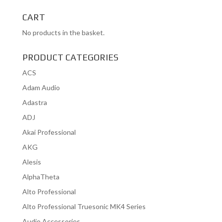
for:
CART
No products in the basket.
PRODUCT CATEGORIES
ACS
Adam Audio
Adastra
ADJ
Akai Professional
AKG
Alesis
AlphaTheta
Alto Professional
Alto Professional Truesonic MK4 Series
Audio Accessories