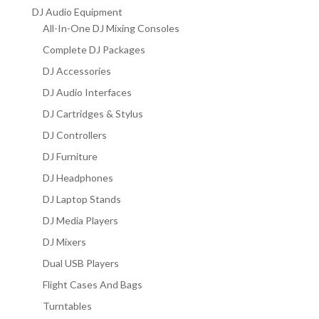
DJ Audio Equipment
All-In-One DJ Mixing Consoles
Complete DJ Packages
DJ Accessories
DJ Audio Interfaces
DJ Cartridges & Stylus
DJ Controllers
DJ Furniture
DJ Headphones
DJ Laptop Stands
DJ Media Players
DJ Mixers
Dual USB Players
Flight Cases And Bags
Turntables