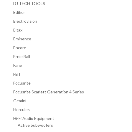
DJ TECH TOOLS
Edifier
Electrovision
Eltax
Eminence
Encore
Ernie Ball
Fane
FBT
Focusrite
Focusrite Scarlett Generation 4 Series
Gemini
Hercules
Hi-Fi Audio Equipment
Active Subwoofers