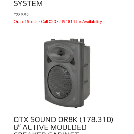
SYSTEM
£
239.99
Out of Stock - Call 02072494814 for Availability
QTX SOUND QR8K (178.310)
8″ ACTIVE MOULDED