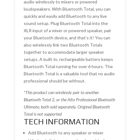
audio wirelessly to mixers or powered
loudspeakers. With Bluetooth Total, you can
quickly and easily add Bluetooth to any live
sound setup. Plug Bluetooth Total into the
XLR input of a mixer or powered speaker, pair
your Bluetooth device, and that’s it! You can
also wirelessly link two Bluetooth Totals
together to accommodate larger speaker
setups. A built-in, rechargeable battery keeps
Bluetooth Total running for over 6 hours. The
Bluetooth Total is a valuable tool that no audio
professional should be without.
*This product can wirelessly pair to another
Bluetooth Total 2, or the Alto Professional Bluetooth
Ultimate, both sold separately. Original Bluetooth
Total is not supported
TECH INFORMATION
Add Bluetooth to any speaker or mixer