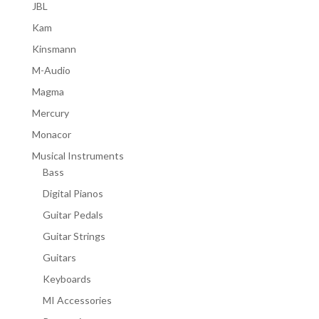
JBL
Kam
Kinsmann
M-Audio
Magma
Mercury
Monacor
Musical Instruments
Bass
Digital Pianos
Guitar Pedals
Guitar Strings
Guitars
Keyboards
MI Accessories