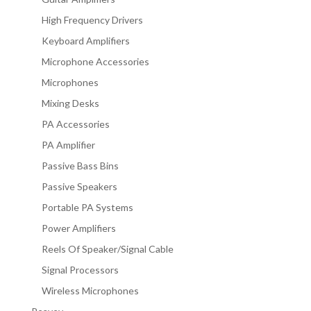
High Frequency Drivers
Keyboard Amplifiers
Microphone Accessories
Microphones
Mixing Desks
PA Accessories
PA Amplifier
Passive Bass Bins
Passive Speakers
Portable PA Systems
Power Amplifiers
Reels Of Speaker/Signal Cable
Signal Processors
Wireless Microphones