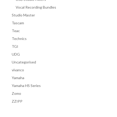
Vocal Recording Bundles
Studio Master
Tascam
Teac
Technics
TGI
UDG
Uncategorised
vivanco
Yamaha
Yamaha HS Series
Zomo
ZZIPP