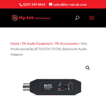
0207 249 4814
sales@hy-tek.uk.com
Home
/
PA Audio Equipment
/
PA Accessories
/ Alto
Professional BLUETOOTH TOTAL Bluetooth Audio
Adaptor