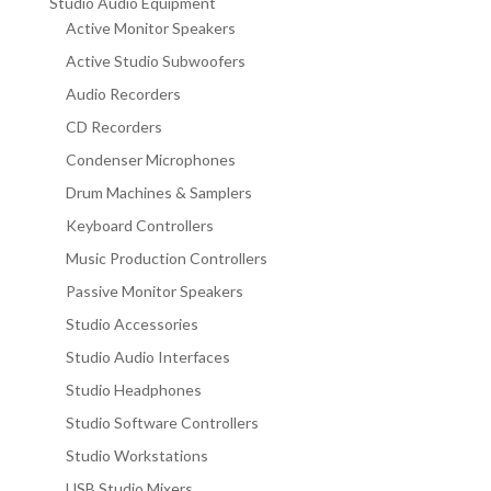
Studio Audio Equipment
Active Monitor Speakers
Active Studio Subwoofers
Audio Recorders
CD Recorders
Condenser Microphones
Drum Machines & Samplers
Keyboard Controllers
Music Production Controllers
Passive Monitor Speakers
Studio Accessories
Studio Audio Interfaces
Studio Headphones
Studio Software Controllers
Studio Workstations
USB Studio Mixers