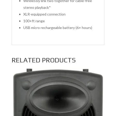
Wirelessly link two together for cable-free
stereo playback*
XLR-equipped connection
100+ft range
USB micro rechargeable battery (6+ hours)
RELATED PRODUCTS