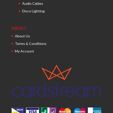
Audio Cables
Disco Lighting
ABOUT
About Us
Terms & Conditions
My Account