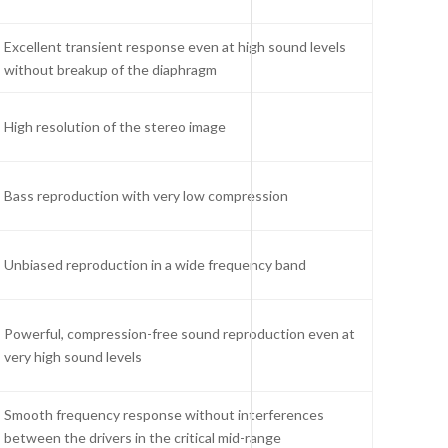
Excellent transient response even at high sound levels
without breakup of the diaphragm
High resolution of the stereo image
Bass reproduction with very low compression
Unbiased reproduction in a wide frequency band
Powerful, compression-free sound reproduction even at
very high sound levels
Smooth frequency response without interferences
between the drivers in the critical mid-range