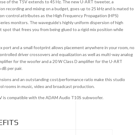
onse of the T5V extends to 45 Hz. The new U-ART tweeter, a
ion recording and mixing on a budget, goes up to 25 kHz and is mated to
ion-control attributes as the High Frequency Propagation (HPS)
ries monitors. The waveguide’s highly uniform dispersion of high
 spot that frees you from being glued to a rigid mix position while
lex port and a small footprint allows placement anywhere in your room, no
ontrolled driver crossovers and equalization as well as multi-way analog
lifier for the woofer and a 20 W Class D amplifier for the U-ART
dB per pair.
mensions and an outstanding cost/performance ratio make this studio
trol rooms in music, video and broadcast production.
5V is compatible with the ADAM Audio T10S subwoofer.
EFITS