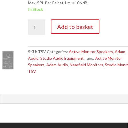
Max. SPL Per Pair at 1 m: ≥106 dB
In Stock
Adam
Add to basket
Audio
T5V
Active
Studio
SKU:
T5V
Categories:
Active Monitor Speakers
,
Adam
Monitor
Audio
,
Studio Audio Equipment
Tags:
Active Monitor
quantity
Speakers
,
Adam Audio
,
Nearfield Monitors
,
Studio Monit
T5V