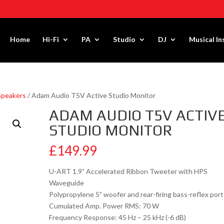
Home
Hi-Fi
PA
Studio
DJ
Musical I
Speakers
/ Adam Audio T5V Active Studio Monitor
ADAM AUDIO T5V ACTIV
STUDIO MONITOR
£
149.99
U-ART 1.9” Accelerated Ribbon Tweeter with HPS
Waveguide
Polypropylene 5” woofer and rear-firing bass-reflex port
Cumulated Amp. Power RMS: 70 W
Frequency Response: 45 Hz – 25 kHz (-6 dB)