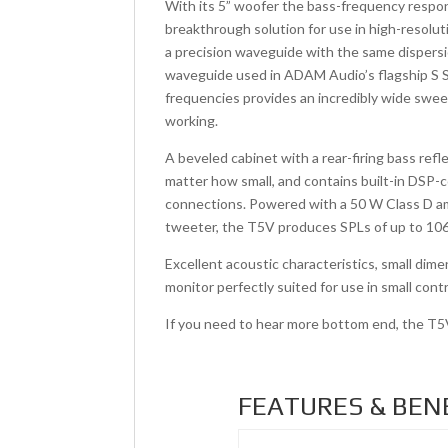
With its 5” woofer the bass-frequency resp
breakthrough solution for use in high-resolut
a precision waveguide with the same dispers
waveguide used in ADAM Audio’s flagship S Se
frequencies provides an incredibly wide sweet
working.
A beveled cabinet with a rear-firing bass ref
matter how small, and contains built-in DSP-c
connections. Powered with a 50 W Class D amp
tweeter, the T5V produces SPLs of up to 106 
Excellent acoustic characteristics, small di
monitor perfectly suited for use in small con
If you need to hear more bottom end, the T
FEATURES & BEN