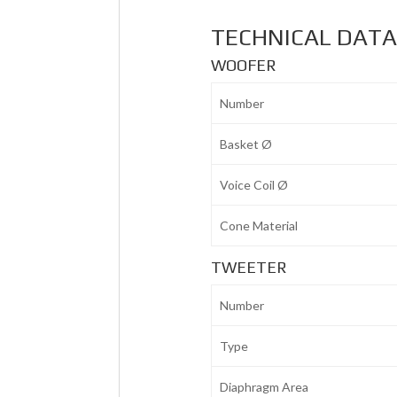
TECHNICAL DAT
WOOFER
Number
Basket Ø
Voice Coil Ø
Cone Material
TWEETER
Number
Type
Diaphragm Area