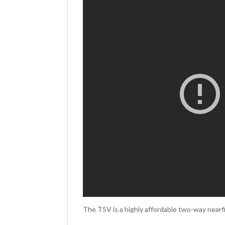
The T5V is a highly affordable two-way nearfi