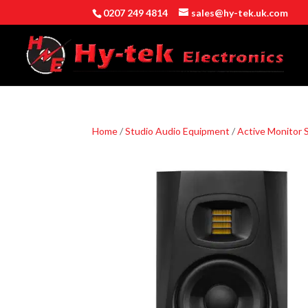
0207 249 4814
sales@hy-tek.uk.com
Home
/
Studio Audio Equipment
/
Active Monitor 