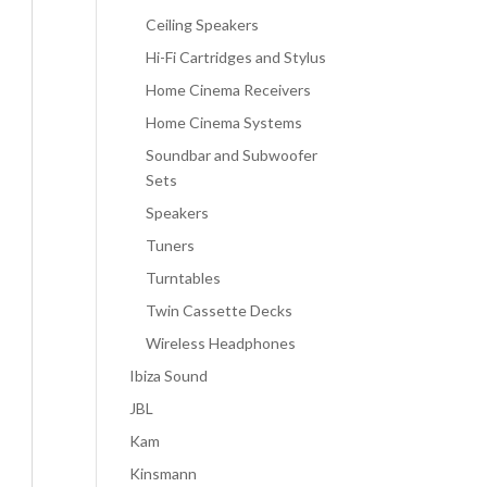
Ceiling Speakers
Hi-Fi Cartridges and Stylus
Home Cinema Receivers
Home Cinema Systems
Soundbar and Subwoofer
Sets
Speakers
Tuners
Turntables
Twin Cassette Decks
Wireless Headphones
Ibiza Sound
JBL
Kam
Kinsmann