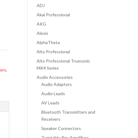
ADJ
Akai Professional
AKG
Alesis
AlphaTheta
Alto Professional
Alto Professional Truesonic
MK4 Series
ors
,
Audio Accessories
Audio Adaptors
Audio Leads
AV Leads
Bluetooth Transmitters and
Receivers
Speaker Connectors
Turntable Pre-Amplifiers