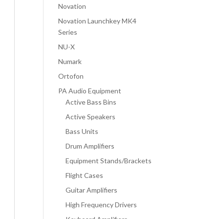
Novation
Novation Launchkey MK4
Series
NU-X
Numark
Ortofon
PA Audio Equipment
Active Bass Bins
Active Speakers
Bass Units
Drum Amplifiers
Equipment Stands/Brackets
Flight Cases
Guitar Amplifiers
High Frequency Drivers