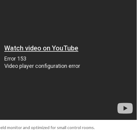
eld monitor and optimized for small control rooms.