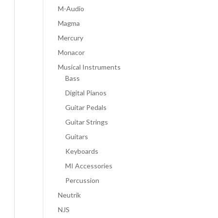
M-Audio
Magma
Mercury
Monacor
Musical Instruments
Bass
Digital Pianos
Guitar Pedals
Guitar Strings
Guitars
Keyboards
MI Accessories
Percussion
Neutrik
NJS