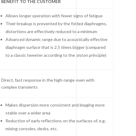
BENEFIT TO THE CUSTOMER
Allows longer operation with fewer signs of fatigue
Their breakup is prevented by the folded diaphragms,
distortions are effectively reduced to a minimum
Advanced dynamic range due to acoustically effective
diaphragm surface that is 2.5 times bigger (compared
to a classic tweeter according to the piston principle)
Direct, fast response in the high-range even with
complex transients
Makes dispersion more consistent and imaging more
stable over a wider area
Reduction of early reflections on the surfaces of, e.g.
mixing consoles, desks, etc.