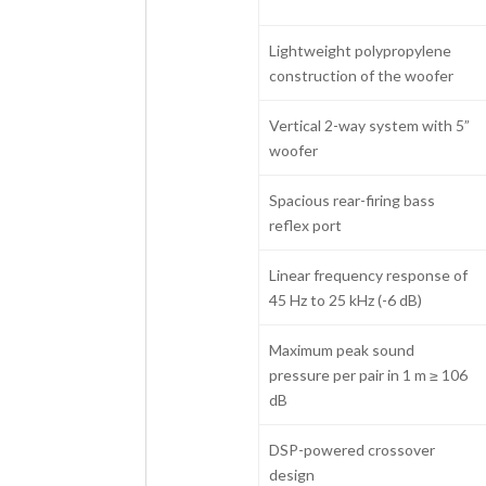
Lightweight polypropylene
construction of the woofer
Vertical 2-way system with 5”
woofer
Spacious rear-firing bass
reflex port
Linear frequency response of
45 Hz to 25 kHz (-6 dB)
Maximum peak sound
pressure per pair in 1 m ≥ 106
dB
DSP-powered crossover
design