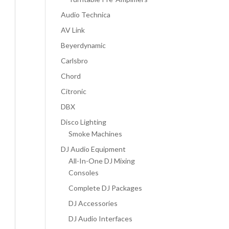
Audio Technica
AV Link
Beyerdynamic
Carlsbro
Chord
Citronic
DBX
Disco Lighting
Smoke Machines
DJ Audio Equipment
All-In-One DJ Mixing
Consoles
Complete DJ Packages
DJ Accessories
DJ Audio Interfaces