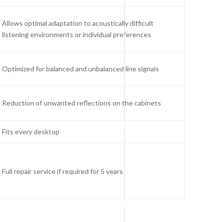
Allows optimal adaptation to acoustically difficult
listening environments or individual preferences
Optimized for balanced and unbalanced line signals
Reduction of unwanted reflections on the cabinets
Fits every desktop
Full repair service if required for 5 years