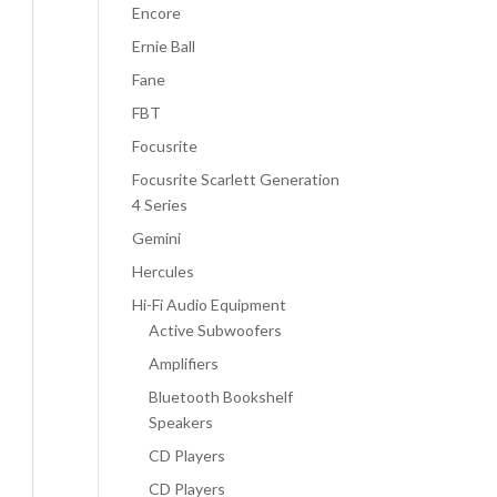
Encore
Ernie Ball
Fane
FBT
Focusrite
Focusrite Scarlett Generation
4 Series
Gemini
Hercules
Hi-Fi Audio Equipment
Active Subwoofers
Amplifiers
Bluetooth Bookshelf
Speakers
CD Players
CD Players