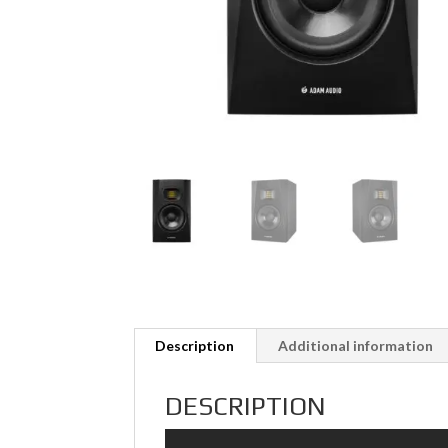
Description
Additional information
DESCRIPTION