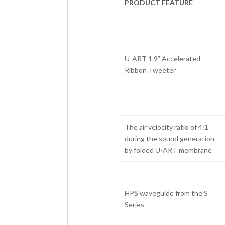
PRODUCT FEATURE
U-ART 1.9” Accelerated
Ribbon Tweeter
The air velocity ratio of 4:1
during the sound generation
by folded U-ART membrane
HPS waveguide from the S
Series