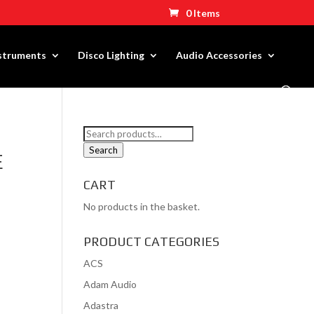
0 Items
nstruments
Disco Lighting
Audio Accessories
Search
for:
Search
E
CART
No products in the basket.
PRODUCT CATEGORIES
ACS
Adam Audio
Adastra