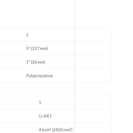
A
1
5″ (127 mm)
1″ (26 mm)
Polypropylene
1
U-ART
4 inch² (2420 mm²)