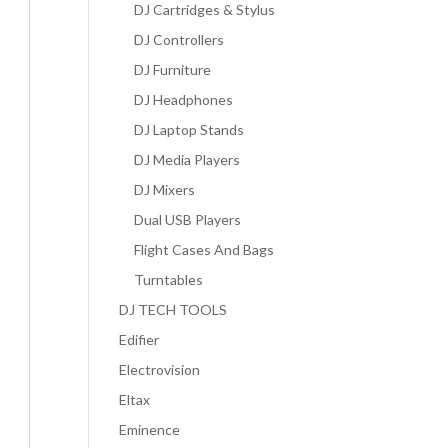
DJ Cartridges & Stylus
DJ Controllers
DJ Furniture
DJ Headphones
DJ Laptop Stands
DJ Media Players
DJ Mixers
Dual USB Players
Flight Cases And Bags
Turntables
DJ TECH TOOLS
Edifier
Electrovision
Eltax
Eminence