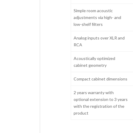
Simple room acoustic
adjustments via high- and
low-shelf filters
Analog inputs over XLR and
RCA
Acoustically optimized
cabinet geometry
Compact cabinet dimensions
2 years warranty with
optional extension to 3 years
with the registration of the
product