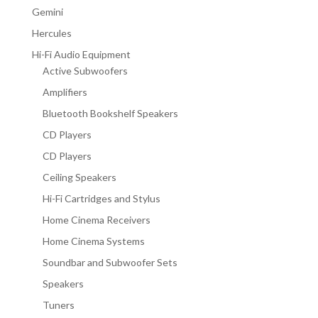
Gemini
Hercules
Hi-Fi Audio Equipment
Active Subwoofers
Amplifiers
Bluetooth Bookshelf Speakers
CD Players
CD Players
Ceiling Speakers
Hi-Fi Cartridges and Stylus
Home Cinema Receivers
Home Cinema Systems
Soundbar and Subwoofer Sets
Speakers
Tuners