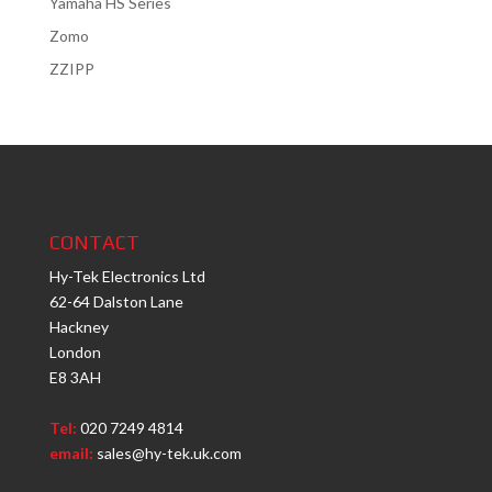
Yamaha HS Series
Zomo
ZZIPP
CONTACT
Hy-Tek Electronics Ltd
62-64 Dalston Lane
Hackney
London
E8 3AH
Tel:
020 7249 4814
email:
sales@hy-tek.uk.com