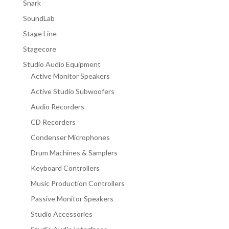
Snark
SoundLab
Stage Line
Stagecore
Studio Audio Equipment
Active Monitor Speakers
Active Studio Subwoofers
Audio Recorders
CD Recorders
Condenser Microphones
Drum Machines & Samplers
Keyboard Controllers
Music Production Controllers
Passive Monitor Speakers
Studio Accessories