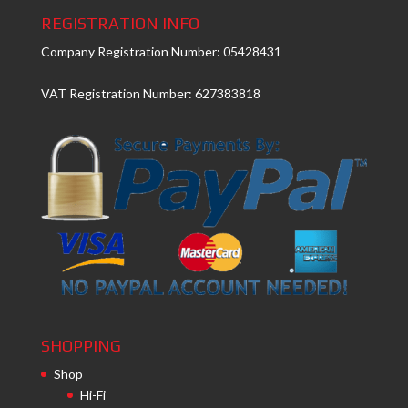
REGISTRATION INFO
Company Registration Number: 05428431
VAT Registration Number: 627383818
SHOPPING
Shop
Hi-Fi