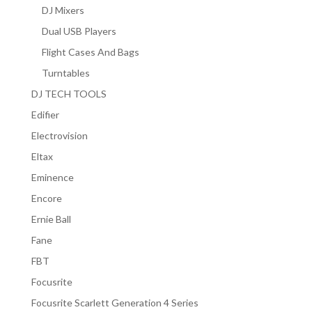
DJ Mixers
Dual USB Players
Flight Cases And Bags
Turntables
DJ TECH TOOLS
Edifier
Electrovision
Eltax
Eminence
Encore
Ernie Ball
Fane
FBT
Focusrite
Focusrite Scarlett Generation 4 Series