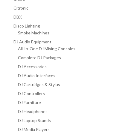
Citronic
DBX
Disco Lighting
Smoke Machines
DJ Audio Equipment
All-In-One DJ Mixing Consoles
Complete DJ Packages
DJ Accessories
DJ Audio Interfaces
DJ Cartridges & Stylus
DJ Controllers
DJ Furniture
DJ Headphones
DJ Laptop Stands
DJ Media Players