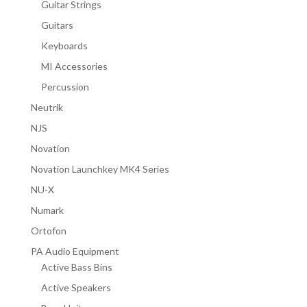
Guitar Strings
Guitars
Keyboards
MI Accessories
Percussion
Neutrik
NJS
Novation
Novation Launchkey MK4 Series
NU-X
Numark
Ortofon
PA Audio Equipment
Active Bass Bins
Active Speakers