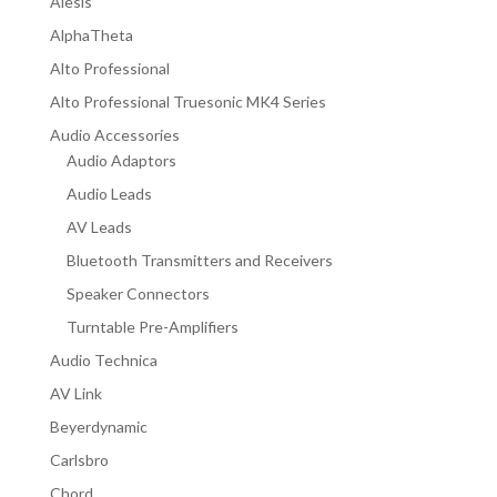
Alesis
AlphaTheta
Alto Professional
Alto Professional Truesonic MK4 Series
Audio Accessories
Audio Adaptors
Audio Leads
AV Leads
Bluetooth Transmitters and Receivers
Speaker Connectors
Turntable Pre-Amplifiers
Audio Technica
AV Link
Beyerdynamic
Carlsbro
Chord