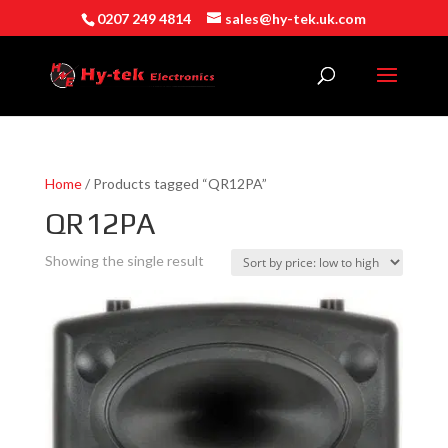
0207 249 4814
sales@hy-tek.uk.com
Home
/ Products tagged “QR12PA”
QR12PA
Showing the single result