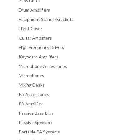
Bass Units
Drum Amplifiers
Equipment Stands/Brackets
Flight Cases
Guitar Amplifiers
High Frequency Drivers
Keyboard Amplifiers
Microphone Accessories
Microphones
Mixing Desks
PA Accessories
PA Amplifier
Passive Bass Bins
Passive Speakers
Portable PA Systems