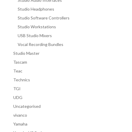
Studio Audio Interfaces
Studio Headphones
Studio Software Controllers
Studio Workstations
USB Studio Mixers
Vocal Recording Bundles
Studio Master
Tascam
Teac
Technics
TGI
UDG
Uncategorised
vivanco
Yamaha