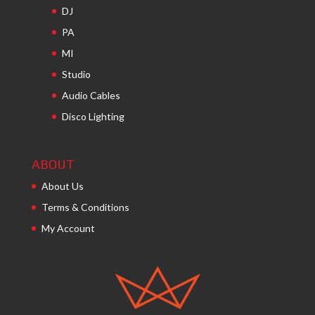
DJ
PA
MI
Studio
Audio Cables
Disco Lighting
ABOUT
About Us
Terms & Conditions
My Account