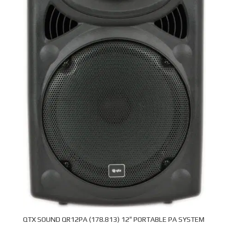
QTX SOUND QR12PA (178.813) 12″ PORTABLE PA SYSTEM