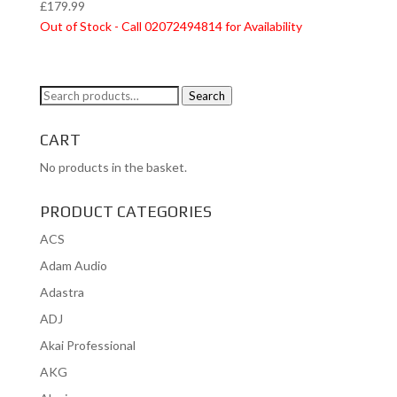
£
179.99
Out of Stock - Call 02072494814 for Availability
Search
Search
for:
CART
No products in the basket.
PRODUCT CATEGORIES
ACS
Adam Audio
Adastra
ADJ
Akai Professional
AKG