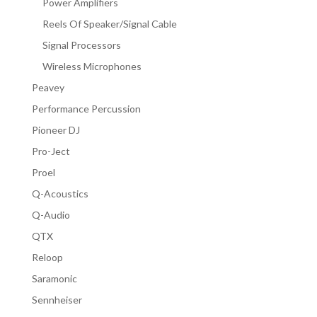
Power Amplifiers
Reels Of Speaker/Signal Cable
Signal Processors
Wireless Microphones
Peavey
Performance Percussion
Pioneer DJ
Pro-Ject
Proel
Q-Acoustics
Q-Audio
QTX
Reloop
Saramonic
Sennheiser