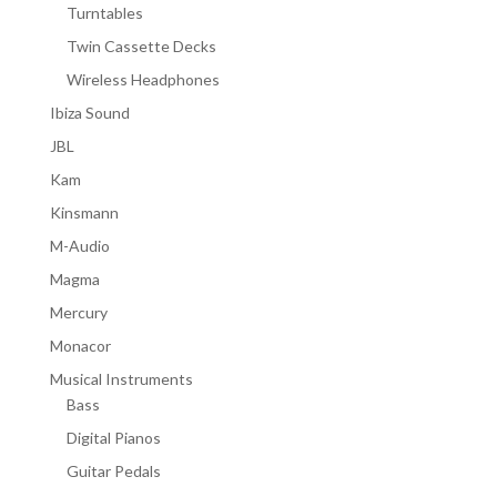
Turntables
Twin Cassette Decks
Wireless Headphones
Ibiza Sound
JBL
Kam
Kinsmann
M-Audio
Magma
Mercury
Monacor
Musical Instruments
Bass
Digital Pianos
Guitar Pedals