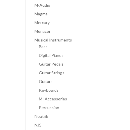
M-Audio
Magma
Mercury
Monacor
Musical Instruments
Bass
Digital Pianos
Guitar Pedals
Guitar Strings
Guitars
Keyboards
MI Accessories
Percussion
Neutrik
NJS