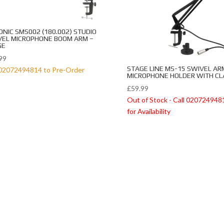
ONIC SMS002 (180.002) STUDIO
VEL MICROPHONE BOOM ARM –
GE
99
STAGE LINE MS-15 SWIVEL AR
 02072494814 to Pre-Order
MICROPHONE HOLDER WITH C
£
59.99
Out of Stock - Call 020724948
for Availability