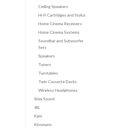
Ceiling Speakers
Hi-Fi Cartridges and Stylus
Home Cinema Receivers
Home Cinema Systems
Soundbar and Subwoofer
Sets
Speakers
Tuners
Turntables
Twin Cassette Decks
Wireless Headphones
Ibiza Sound
JBL
Kam
Kinsmann