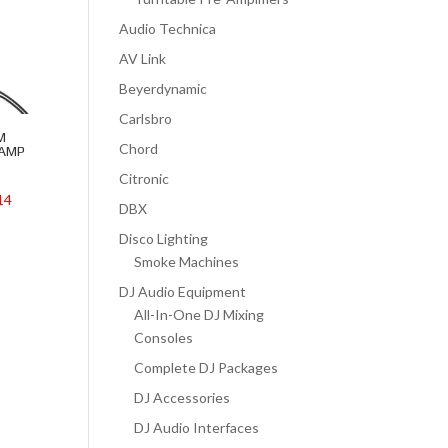
Audio Technica
AV Link
Beyerdynamic
Carlsbro
M
Chord
LAMP
Citronic
14
DBX
Disco Lighting
Smoke Machines
DJ Audio Equipment
All-In-One DJ Mixing
Consoles
Complete DJ Packages
DJ Accessories
DJ Audio Interfaces