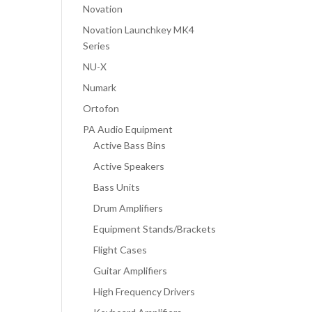
Novation
Novation Launchkey MK4
Series
NU-X
Numark
Ortofon
PA Audio Equipment
Active Bass Bins
Active Speakers
Bass Units
Drum Amplifiers
Equipment Stands/Brackets
Flight Cases
Guitar Amplifiers
High Frequency Drivers