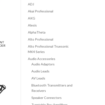
ADJ
Akai Professional
AKG
Alesis
AlphaTheta
Alto Professional
UNT
DER
Alto Professional Truesonic
MK4 Series
Audio Accessories
Audio Adaptors
Audio Leads
AV Leads
Bluetooth Transmitters and
Receivers
Speaker Connectors
Turntable Pre-Amplifiers