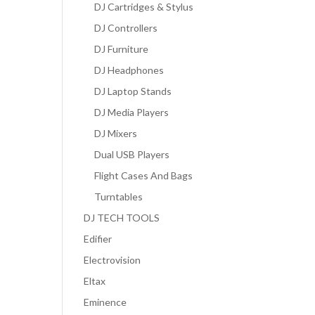
DJ Cartridges & Stylus
DJ Controllers
DJ Furniture
DJ Headphones
DJ Laptop Stands
DJ Media Players
DJ Mixers
Dual USB Players
Flight Cases And Bags
Turntables
DJ TECH TOOLS
Edifier
Electrovision
Eltax
Eminence