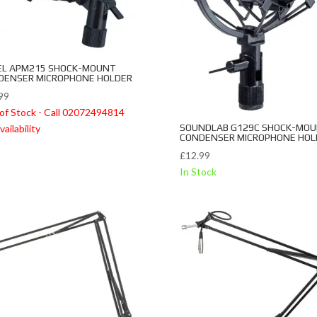
EL APM215 SHOCK-MOUNT
DENSER MICROPHONE HOLDER
99
of Stock - Call 02072494814
SOUNDLAB G129C SHOCK-MO
vailability
CONDENSER MICROPHONE HOL
£
12.99
In Stock