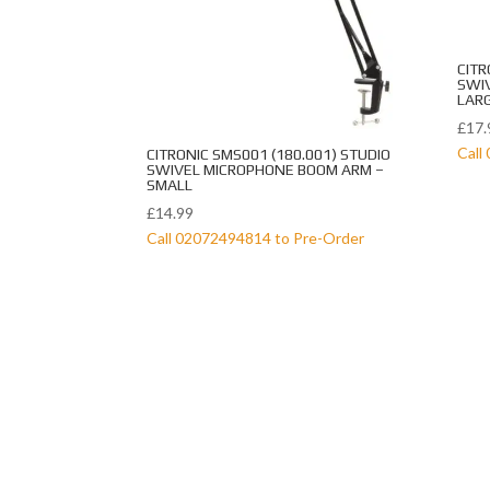
CITR
SWI
LAR
£
17.
Call
CITRONIC SMS001 (180.001) STUDIO
SWIVEL MICROPHONE BOOM ARM –
SMALL
£
14.99
Call 02072494814 to Pre-Order