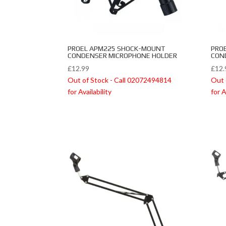
PROEL APM225 SHOCK-MOUNT
PRO
CONDENSER MICROPHONE HOLDER
CON
£
12.99
£
12.
Out of Stock - Call 02072494814
Out 
for Availability
for A