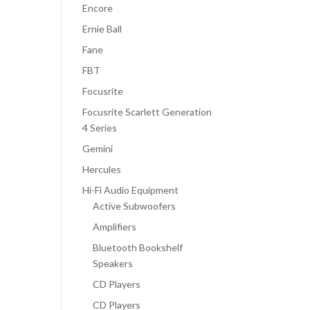
Encore
Ernie Ball
Fane
FBT
Focusrite
Focusrite Scarlett Generation
4 Series
Gemini
Hercules
Hi-Fi Audio Equipment
Active Subwoofers
Amplifiers
Bluetooth Bookshelf
Speakers
CD Players
CD Players