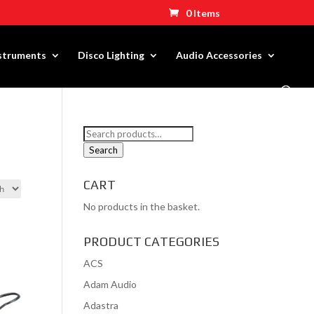
0 Items
nstruments
Disco Lighting
Audio Accessories
Search
for:
Search
CART
No products in the basket.
PRODUCT CATEGORIES
ACS
Adam Audio
Adastra