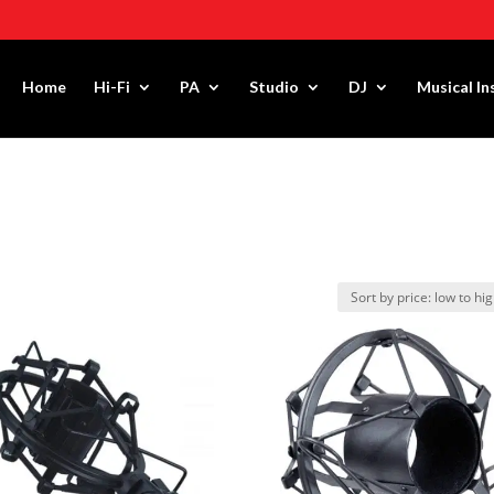
Home
Hi-Fi
PA
Studio
DJ
Musical I
R