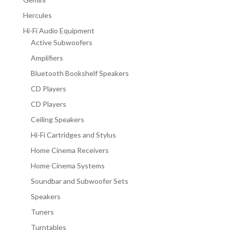
Hercules
Hi-Fi Audio Equipment
Active Subwoofers
Amplifiers
Bluetooth Bookshelf Speakers
CD Players
CD Players
Ceiling Speakers
Hi-Fi Cartridges and Stylus
Home Cinema Receivers
Home Cinema Systems
Soundbar and Subwoofer Sets
Speakers
Tuners
Turntables