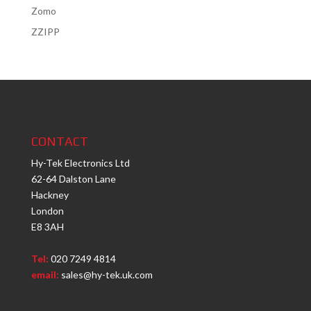
Zomo
ZZIPP
CONTACT
Hy-Tek Electronics Ltd
62-64 Dalston Lane
Hackney
London
E8 3AH
Tel:
020 7249 4814
email:
sales@hy-tek.uk.com