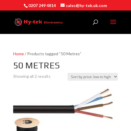
0207 249 4814
sales@hy-tek.uk.com
Home
/ Products tagged “50 Metres”
50 METRES
Sorted
Showing all 2 results
by
price:
low
to
high