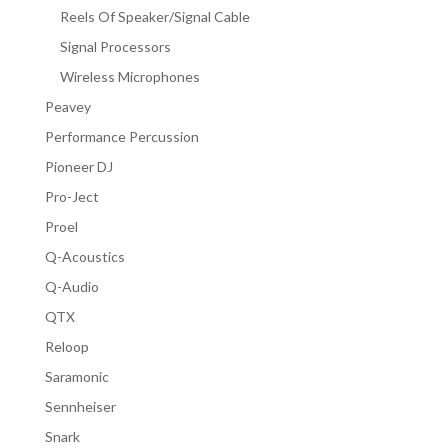
Reels Of Speaker/Signal Cable
Signal Processors
Wireless Microphones
Peavey
Performance Percussion
Pioneer DJ
Pro-Ject
Proel
Q-Acoustics
Q-Audio
QTX
Reloop
Saramonic
Sennheiser
Snark