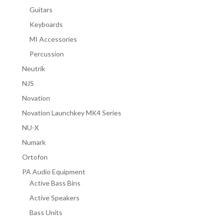
Guitars
Keyboards
MI Accessories
Percussion
Neutrik
NJS
Novation
Novation Launchkey MK4 Series
NU-X
Numark
Ortofon
PA Audio Equipment
Active Bass Bins
Active Speakers
Bass Units