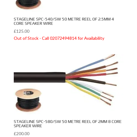
STAGELINE SPC-540/SW 50 METRE REEL OF 2.5MM 4
CORE SPEAKER WIRE
£
125.00
Out of Stock - Call 02072494814 for Availability
STAGELINE SPC-580/SW 50 METRE REEL OF 2MM 8 CORE
SPEAKER WIRE
£
200.00