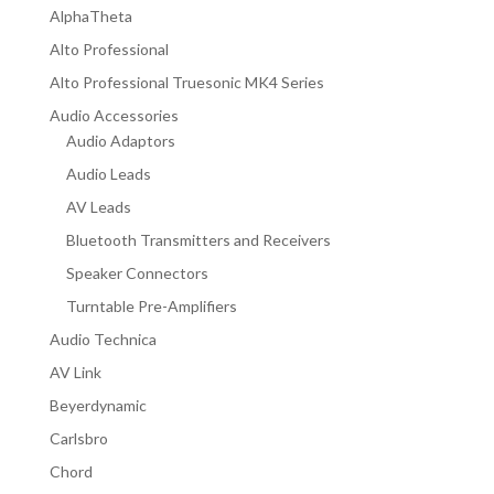
AlphaTheta
Alto Professional
Alto Professional Truesonic MK4 Series
Audio Accessories
Audio Adaptors
Audio Leads
AV Leads
Bluetooth Transmitters and Receivers
Speaker Connectors
Turntable Pre-Amplifiers
Audio Technica
AV Link
Beyerdynamic
Carlsbro
Chord