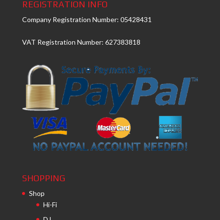
REGISTRATION INFO
Company Registration Number: 05428431
VAT Registration Number: 627383818
SHOPPING
Shop
Hi-Fi
DJ