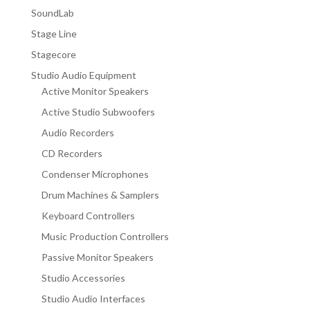
SoundLab
Stage Line
Stagecore
Studio Audio Equipment
Active Monitor Speakers
Active Studio Subwoofers
Audio Recorders
CD Recorders
Condenser Microphones
Drum Machines & Samplers
Keyboard Controllers
Music Production Controllers
Passive Monitor Speakers
Studio Accessories
Studio Audio Interfaces