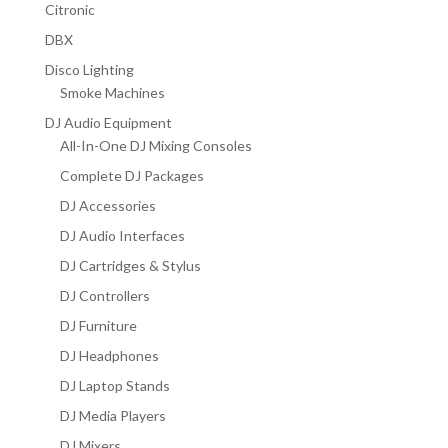
Citronic
DBX
Disco Lighting
Smoke Machines
DJ Audio Equipment
All-In-One DJ Mixing Consoles
Complete DJ Packages
DJ Accessories
DJ Audio Interfaces
DJ Cartridges & Stylus
DJ Controllers
DJ Furniture
DJ Headphones
DJ Laptop Stands
DJ Media Players
DJ Mixers