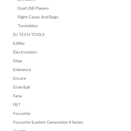
Dual USB Players
Flight Cases And Bags
Turntables
DJ TECH TOOLS
Edifier
Electrovision
Eltax
Eminence
Encore
Ernie Ball
Fane
FBT
Focusrite
Focusrite Scarlett Generation 4 Series
Gemini