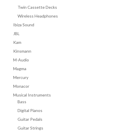
Twin Cassette Decks
Wireless Headphones
Ibiza Sound
JBL
Kam
Kinsmann
M-Audio
Magma
Mercury
Monacor
Musical Instruments
Bass
Digital Pianos
Guitar Pedals
Guitar Strings