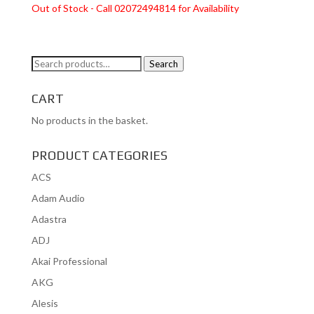
Out of Stock - Call 02072494814 for Availability
Search
Search
for:
CART
No products in the basket.
PRODUCT CATEGORIES
ACS
Adam Audio
Adastra
ADJ
Akai Professional
AKG
Alesis