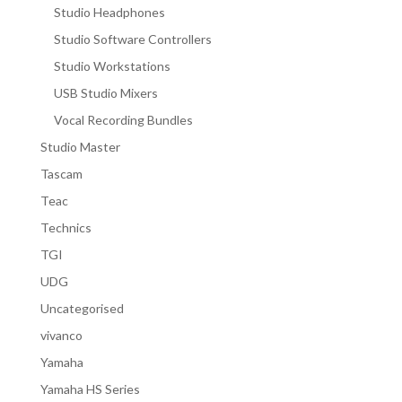
Studio Headphones
Studio Software Controllers
Studio Workstations
USB Studio Mixers
Vocal Recording Bundles
Studio Master
Tascam
Teac
Technics
TGI
UDG
Uncategorised
vivanco
Yamaha
Yamaha HS Series