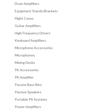
Drum Amplifiers
Equipment Stands/Brackets
Flight Cases
Guitar Amplifiers
High Frequency Drivers
Keyboard Amplifiers
Microphone Accessories
Microphones
Mixing Desks
PA Accessories
PA Amplifier
Passive Bass Bins
Passive Speakers
Portable PA Systems
Power Amplifiers