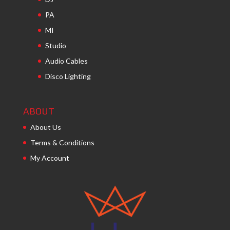
PA
MI
Studio
Audio Cables
Disco Lighting
ABOUT
About Us
Terms & Conditions
My Account